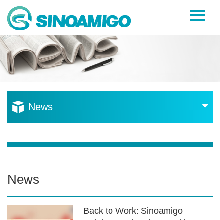
Home
About Us
Products
Resources
News
News
Become a Distributor
Contact Us
News
Back to Work: Sinoamigo