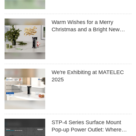
Warm Wishes for a Merry
Christmas and a Bright New
Year
We're Exhibiting at MATELEC
2025
STP-4 Series Surface Mount
Pop-up Power Outlet: Where