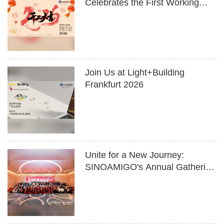
Celebrates the First Working
Day of 2026
Join Us at Light+Building
Frankfurt 2026
Unite for a New Journey:
SINOAMIGO's Annual Gathering
to Welcome the Year of the
Horse