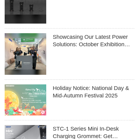
Design Meets Innovation
Showcasing Our Latest Power
Solutions: October Exhibition
Highlights
Holiday Notice: National Day &
Mid-Autumn Festival 2025
STC-1 Series Mini In-Desk
Charging Grommet: Get