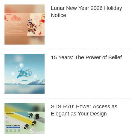
Lunar New Year 2026 Holiday
Notice
15 Years: The Power of Belief
STS-R70: Power Access as
Elegant as Your Design