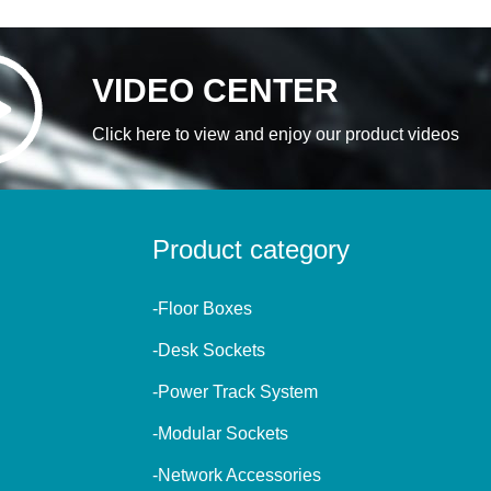
VIDEO CENTER
Click here to view and enjoy our product videos
Product category
-Floor Boxes
-Desk Sockets
-Power Track System
-Modular Sockets
-Network Accessories