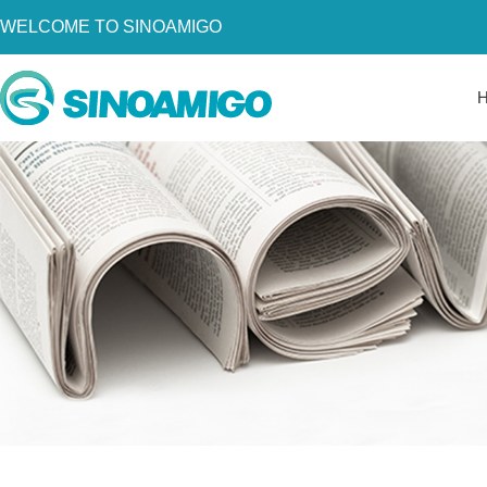
WELCOME TO SINOAMIGO
Home
About Us
Products
Resources
News
Become a Distributor
Contact Us