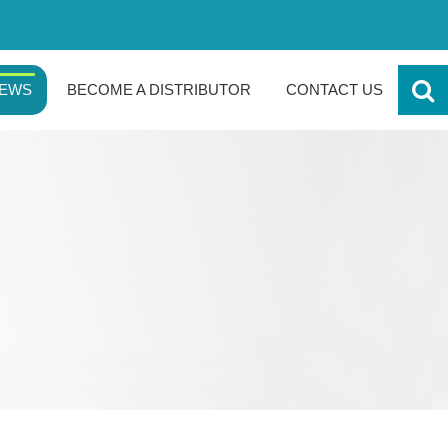
EWS
BECOME A DISTRIBUTOR
CONTACT US