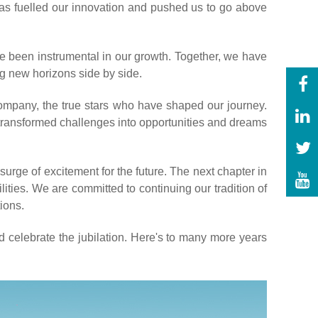
has fuelled our innovation and pushed us to go above
e been instrumental in our growth. Together, we have
g new horizons side by side.
ompany, the true stars who have shaped our journey.
 transformed challenges into opportunities and dreams
urge of excitement for the future. The next chapter in
ities. We are committed to continuing our tradition of
ions.
nd celebrate the jubilation. Here's to many more years