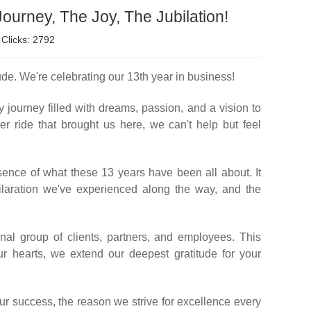
ourney, The Joy, The Jubilation!
Clicks: 2792
ude. We're celebrating our 13th year in business!
y journey filled with dreams, passion, and a vision to
r ride that brought us here, we can't help but feel
ssence of what these 13 years have been all about. It
ilaration we've experienced along the way, and the
al group of clients, partners, and employees. This
r hearts, we extend our deepest gratitude for your
our success, the reason we strive for excellence every