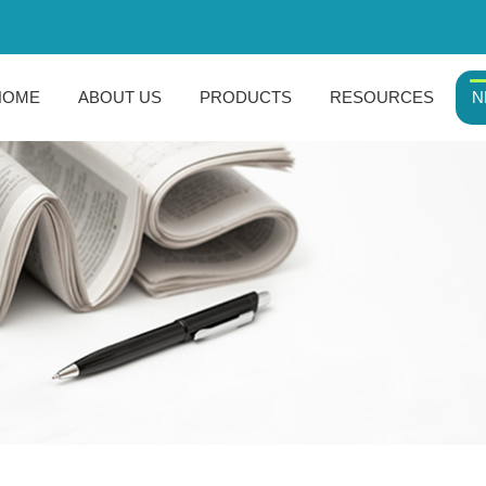
HOME
ABOUT US
PRODUCTS
RESOURCES
N