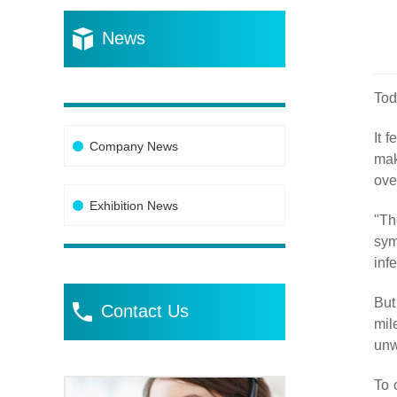
News
Tod
It 
Company News
mak
ove
Exhibition News
"Th
sym
inf
But
Contact Us
mil
unw
To 