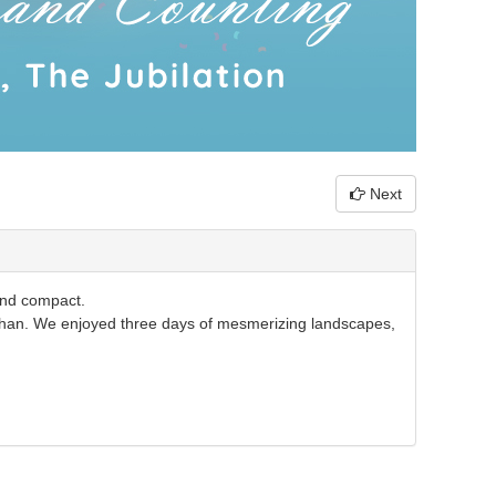
Next
and compact.
an. We enjoyed three days of mesmerizing landscapes,