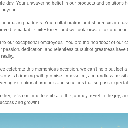
gle day. Your unwavering belief in our products and solutions 
 beyond.
our amazing partners: Your collaboration and shared vision hav
ieved remarkable milestones, and we look forward to conquerin
 to our exceptional employees: You are the heartbeat of our c
r passion, dedication, and relentless pursuit of greatness have
 reality.
we celebrate this momentous occasion, we can't help but feel a s
 story is brimming with promise, innovation, and endless possibil
ivering exceptional products and solutions that surpass expectat
ether, let's continue to embrace the journey, revel in the joy, a
success and growth!