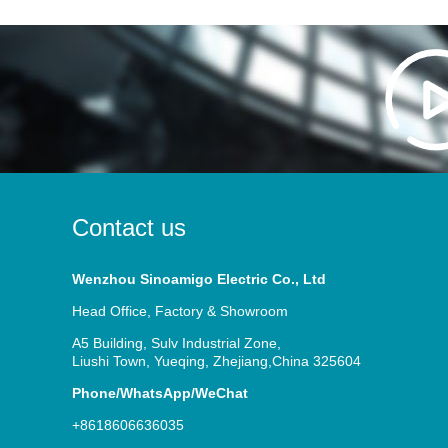
Contact us
Wenzhou Sinoamigo Electric Co., Ltd
Head Office, Factory & Showroom
A5 Building, Sulv Industrial Zone,
Liushi Town, Yueqing, Zhejiang,China 325604
Phone/WhatsApp/WeChat
+8618606636035