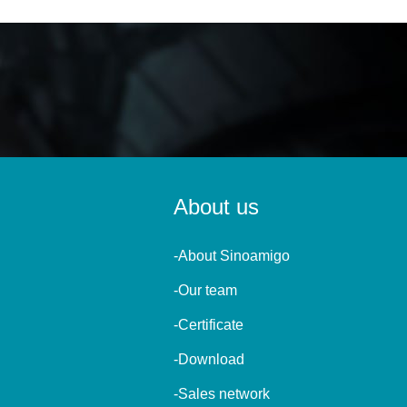
About us
-About Sinoamigo
-Our team
-Certificate
-Download
-Sales network