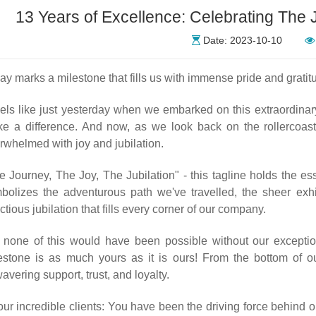
13 Years of Excellence: Celebrating The J
Date: 2023-10-10
ay marks a milestone that fills us with immense pride and gratit
feels like just yesterday when we embarked on this extraordinar
e a difference. And now, as we look back on the rollercoaste
rwhelmed with joy and jubilation.
e Journey, The Joy, The Jubilation" - this tagline holds the e
bolizes the adventurous path we've travelled, the sheer exh
ectious jubilation that fills every corner of our company.
 none of this would have been possible without our exception
estone is as much yours as it is ours! From the bottom of ou
avering support, trust, and loyalty.
our incredible clients: You have been the driving force behind 