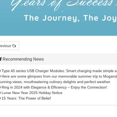
revious
Recommending News
Type 45 series USB Charger Modules: Smart charging made simple 
Here are some glimpses from our memorable summer trip to Mogansh
tunning views, mouthwatering culinary delights and perfect weather.
Ring in 2024 with Elegance & Efficiency – Enjoy the Connection!
Lunar New Year 2025 Holiday Notice
15 Years: The Power of Belief