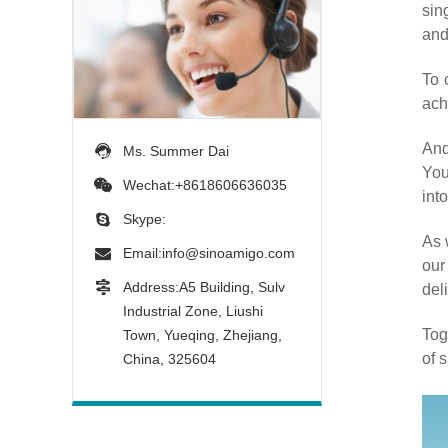
sin
and
To 
ach
And
Ms. Summer Dai
You
Wechat:+8618606636035
into
Skype:
As 
Email:
info@sinoamigo.com
our
Address:A5 Building, Sulv
del
Industrial Zone, Liushi
Tog
Town, Yueqing, Zhejiang,
of 
China, 325604