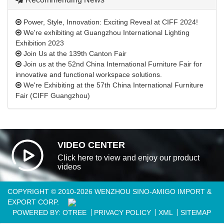
Power, Style, Innovation: Exciting Reveal at CIFF 2024!
We're exhibiting at Guangzhou International Lighting
Exhibition 2023
Join Us at the 139th Canton Fair
Join us at the 52nd China International Furniture Fair for
innovative and functional workspace solutions.
We're Exhibiting at the 57th China International Furniture
Fair (CIFF Guangzhou)
VIDEO CENTER
Click here to view and enjoy our product
videos
COPYRIGHT © 2010-2026 WENZHOU SINO-AMIGO IMPORT &
EXPORT CORP.
POWERED BY: OTREE
PRIVACY POLICY
XML
SITEMAP