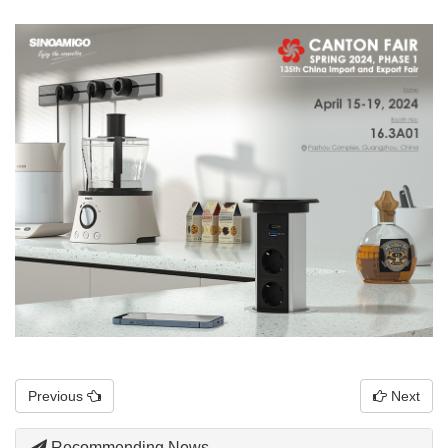
Previous
Next
Recommending News