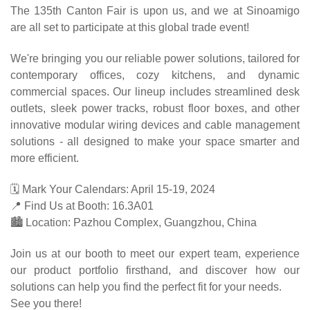
The 135th Canton Fair is upon us, and we at Sinoamigo
are all set to participate at this global trade event!
We're bringing you our reliable power solutions, tailored for
contemporary offices, cozy kitchens, and dynamic
commercial spaces. Our lineup includes streamlined desk
outlets, sleek power tracks, robust floor boxes, and other
innovative modular wiring devices and cable management
solutions - all designed to make your space smarter and
more efficient.
🗓️ Mark Your Calendars: April 15-19, 2024
📍 Find Us at Booth: 16.3A01
🏙️ Location: Pazhou Complex, Guangzhou, China
Join us at our booth to meet our expert team, experience
our product portfolio firsthand, and discover how our
solutions can help you find the perfect fit for your needs.
See you there!