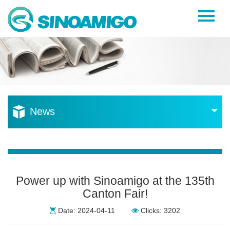
Home
About Us
Products
Resources
News
News
Become a Distributor
Contact Us
Power up with Sinoamigo at the 135th
Canton Fair!
Date: 2024-04-11
Clicks: 3202