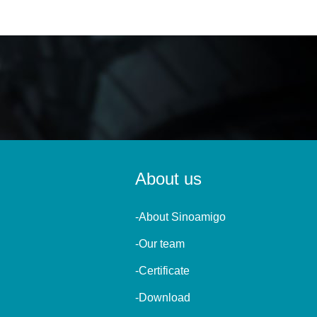
About us
-About Sinoamigo
-Our team
-Certificate
-Download