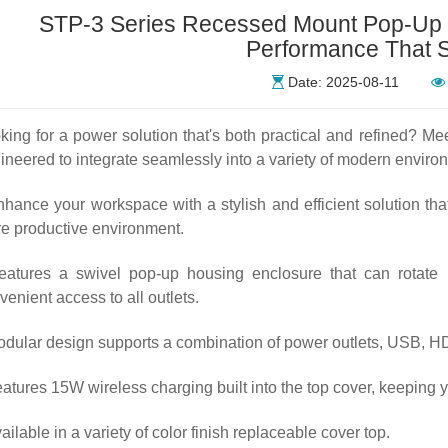
STP-3 Series Recessed Mount Pop-Up O
Performance That 
Date: 2025-08-11
king for a power solution that's both practical and refined? 
ineered to integrate seamlessly into a variety of modern enviro
nhance your workspace with a stylish and efficient solution tha
e productive environment.
eatures a swivel pop-up housing enclosure that can rotate u
venient access to all outlets.
odular design supports a combination of power outlets, USB, HD
eatures 15W wireless charging built into the top cover, keeping 
vailable in a variety of color finish replaceable cover top.