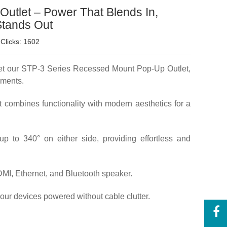
utlet – Power That Blends In,
Stands Out
Clicks: 1602
Meet our STP-3 Series Recessed Mount Pop-Up Outlet,
nments.
t combines functionality with modern aesthetics for a
p to 340° on either side, providing effortless and
MI, Ethernet, and Bluetooth speaker.
your devices powered without cable clutter.