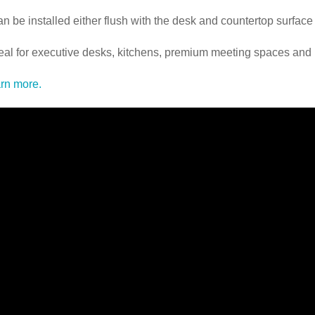
an be installed either flush with the desk and countertop surface
deal for executive desks, kitchens, premium meeting spaces and
rn more.