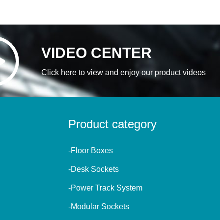
VIDEO CENTER
Click here to view and enjoy our product videos
Product category
-Floor Boxes
-Desk Sockets
-Power Track System
-Modular Sockets