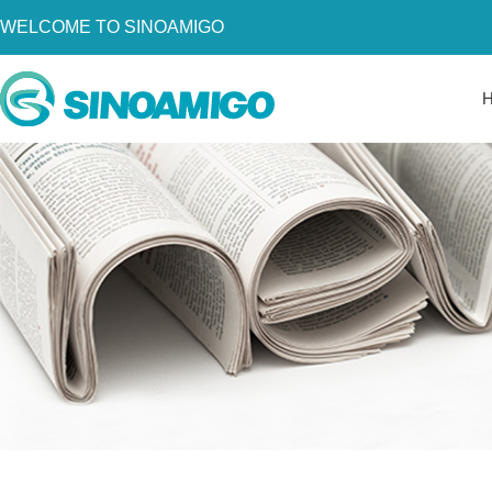
WELCOME TO SINOAMIGO
Home
About Us
Products
Resources
News
Become a Distributor
Contact Us