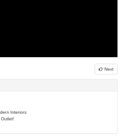
Next
ern Interiors
Outlet!