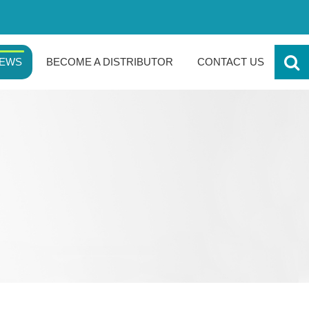
EWS
BECOME A DISTRIBUTOR
CONTACT US