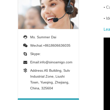
• C
• I
Lea
Ms. Summer Dai
Wechat:+8618606636035
Skype:
Email:
info@sinoamigo.com
Address:A5 Building, Sulv
Industrial Zone, Liushi
Town, Yueqing, Zhejiang,
China, 325604