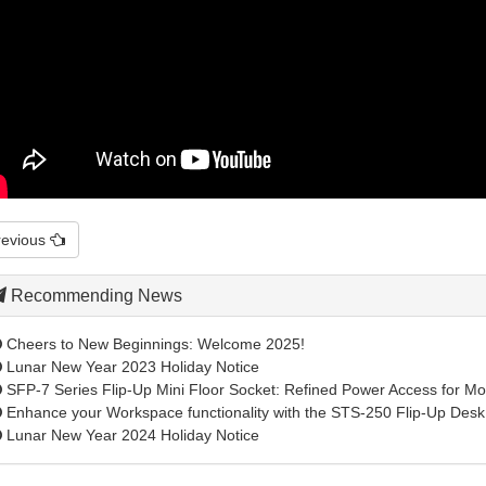
revious
Recommending News
Cheers to New Beginnings: Welcome 2025!
Lunar New Year 2023 Holiday Notice
SFP-7 Series Flip-Up Mini Floor Socket: Refined Power Access for Mod
Enhance your Workspace functionality with the STS-250 Flip-Up Desk 
Lunar New Year 2024 Holiday Notice