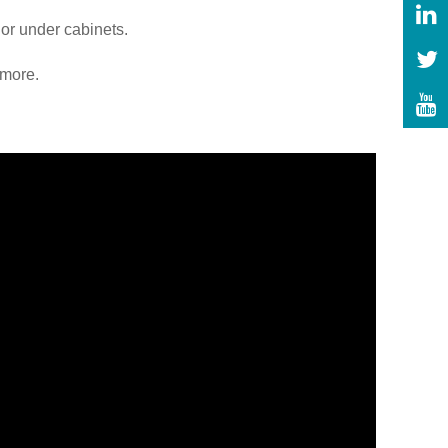
 or under cabinets.
 more.