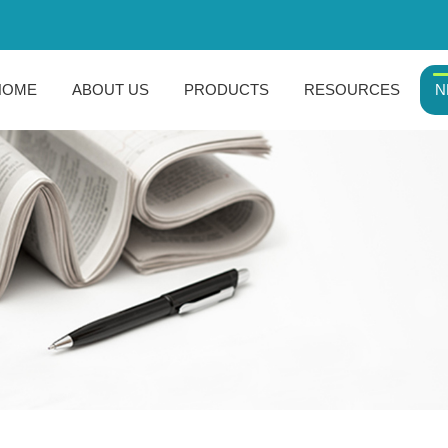
HOME
ABOUT US
PRODUCTS
RESOURCES
N