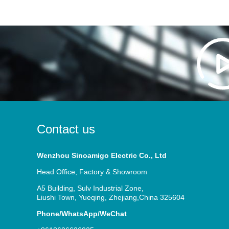
Contact us
Wenzhou Sinoamigo Electric Co., Ltd
Head Office, Factory & Showroom
A5 Building, Sulv Industrial Zone,
Liushi Town, Yueqing, Zhejiang,China 325604
Phone/WhatsApp/WeChat