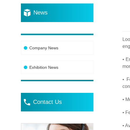
News
Loo
eng
Company News
• E
mor
Exhibition News
• F
con
• M
Contact Us
• F
• A