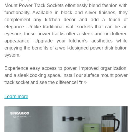
Mount Power Track Sockets effortlessly blend fashion with
functionality. Available in black and silver finishes, they
complement any kitchen decor and add a touch of
elegance. Unlike traditional wall sockets that can be an
eyesore, these power tracks offer a sleek and uncluttered
appearance. Upgrade your kitchen's aesthetics while
enjoying the benefits of a well-designed power distribution
system.
Experience easy access to power, improved organization,
and a sleek cooking space. Install our surface mount power
track socket and see the difference! 🔌✨
Learn more