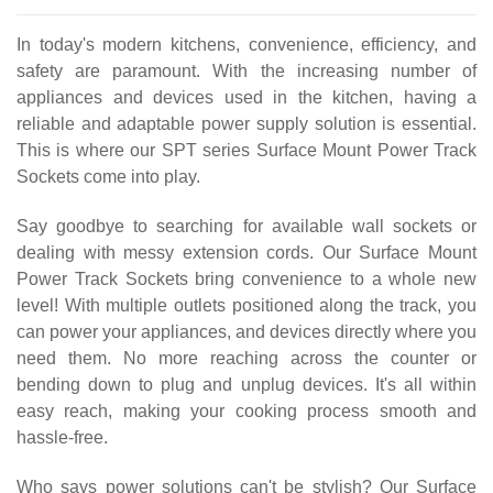
In today's modern kitchens, convenience, efficiency, and
safety are paramount. With the increasing number of
appliances and devices used in the kitchen, having a
reliable and adaptable power supply solution is essential.
This is where our SPT series Surface Mount Power Track
Sockets come into play.
Say goodbye to searching for available wall sockets or
dealing with messy extension cords. Our Surface Mount
Power Track Sockets bring convenience to a whole new
level! With multiple outlets positioned along the track, you
can power your appliances, and devices directly where you
need them. No more reaching across the counter or
bending down to plug and unplug devices. It's all within
easy reach, making your cooking process smooth and
hassle-free.
Who says power solutions can't be stylish? Our Surface