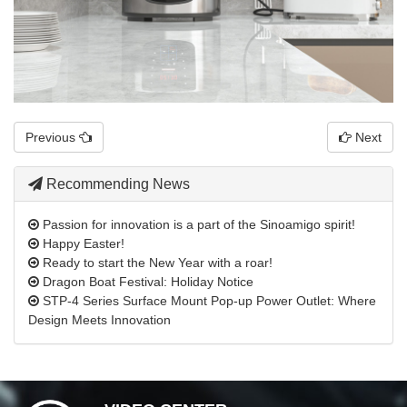
Previous
Next
Recommending News
Passion for innovation is a part of the Sinoamigo spirit!
Happy Easter!
Ready to start the New Year with a roar!
Dragon Boat Festival: Holiday Notice
STP-4 Series Surface Mount Pop-up Power Outlet: Where
Design Meets Innovation