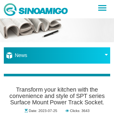
Home
About Us
Products
Resources
News
News
Become a Distributor
Contact Us
Transform your kitchen with the
convenience and style of SPT series
Surface Mount Power Track Socket.
Date: 2023-07-25
Clicks: 3643