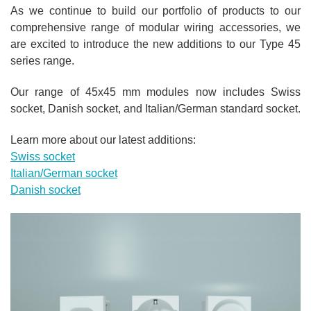
As we continue to build our p
ortfolio of products to our
comprehensive range of modular wiring accessories, we
are excited to introduce the new additions to our Type 45
series range.
Our range of 45x45 mm modules now includes Swiss
socket, Danish socket, and Italian/German standard socket.
Learn more about our latest additions:
Swiss socket
Italian/German socket
Danish socket