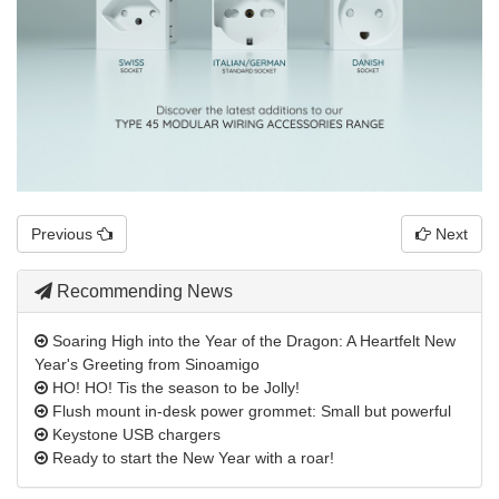
Previous
Next
Recommending News
Soaring High into the Year of the Dragon: A Heartfelt New
Year's Greeting from Sinoamigo
HO! HO! Tis the season to be Jolly!
Flush mount in-desk power grommet: Small but powerful
Keystone USB chargers
Ready to start the New Year with a roar!