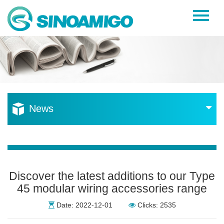
Home
About Us
Products
Resources
News
News
Become a Distributor
Contact Us
Discover the latest additions to our Type
45 modular wiring accessories range
Date: 2022-12-01
Clicks: 2535