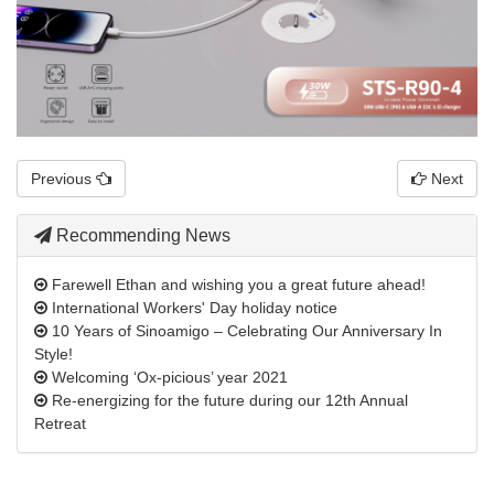
Previous
Next
Recommending News
Farewell Ethan and wishing you a great future ahead!
International Workers' Day holiday notice
10 Years of Sinoamigo – Celebrating Our Anniversary In
Style!
Welcoming ‘Ox-picious’ year 2021
Re-energizing for the future during our 12th Annual
Retreat