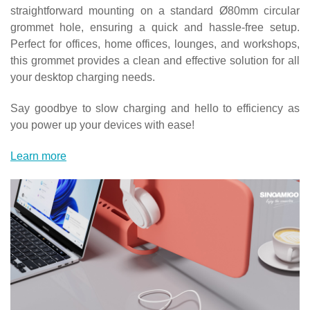
straightforward mounting on a standard Ø80mm circular
grommet hole, ensuring a quick and hassle-free setup.
Perfect for offices, home offices, lounges, and workshops,
this grommet provides a clean and effective solution for all
your desktop charging needs.
Say goodbye to slow charging and hello to efficiency as
you power up your devices with ease!
Learn more