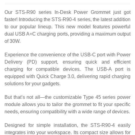
Our STS-R90 series In-Desk Power Grommet just got
faster! Introducing the STS-R90-4 series, the latest addition
to our popular lineup. This new model features powerful
dual USB A+C charging ports, providing a maximum output
of 30W.
Experience the convenience of the USB-C port with Power
Delivery (PD) support, ensuring quick and efficient
charging for compatible devices. The USB-A port is
equipped with Quick Charge 3.0, delivering rapid charging
solutions for your gadgets.
But that’s not all—the customizable Type 45 series power
module allows you to tailor the grommet to fit your specific
needs, ensuring compatibility with a wide range of devices.
Designed for simple installation, the STS-R90-4 easily
integrates into your workspace. Its compact size allows for