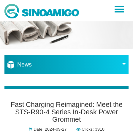
Home
About Us
Products
Resources
News
News
Become a Distributor
Contact Us
Fast Charging Reimagined: Meet the
STS-R90-4 Series In-Desk Power
Grommet
Date: 2024-09-27
Clicks: 3910