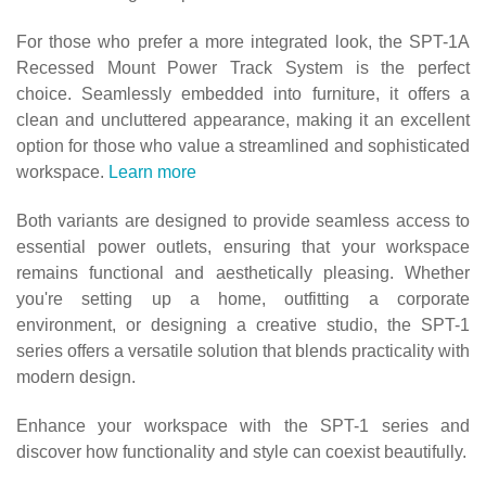
For those who prefer a more integrated look, the SPT-1A
Recessed Mount Power Track System is the perfect
choice. Seamlessly embedded into furniture, it offers a
clean and uncluttered appearance, making it an excellent
option for those who value a streamlined and sophisticated
workspace.
Learn more
Both variants are designed to provide seamless access to
essential power outlets, ensuring that your workspace
remains functional and aesthetically pleasing. Whether
you're setting up a home, outfitting a corporate
environment, or designing a creative studio, the
SPT-1
series offers a versatile solution that blends practicality with
modern design.
Enhance your workspace with the SPT-1 series and
discover how functionality and style can coexist beautifully.