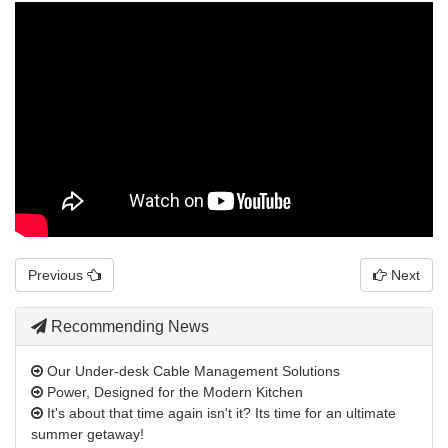
Previous
Next
Recommending News
Our Under-desk Cable Management Solutions
Power, Designed for the Modern Kitchen
It's about that time again isn't it? Its time for an ultimate
summer getaway!