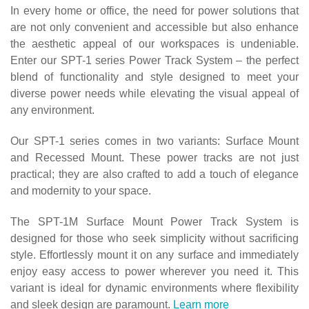
In every home or office, the need for power solutions that
are not only convenient and accessible but also enhance
the aesthetic appeal of our workspaces is undeniable.
Enter our SPT-1 series Power Track System – the perfect
blend of functionality and style designed to meet your
diverse power needs while elevating the visual appeal of
any environment.
Our SPT-1 series comes in two variants: Surface Mount
and Recessed Mount. These power tracks are not just
practical; they are also crafted to add a touch of elegance
and modernity to your space.
The SPT-1M Surface Mount Power Track System is
designed for those who seek simplicity without sacrificing
style. Effortlessly mount it on any surface and immediately
enjoy easy access to power wherever you need it. This
variant is ideal for dynamic environments where flexibility
and sleek design are paramount.
Learn more