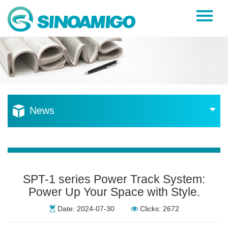
Home
About Us
Products
Resources
News
News
Become a Distributor
Contact Us
SPT-1 series Power Track System:
Power Up Your Space with Style.
Date: 2024-07-30
Clicks: 2672