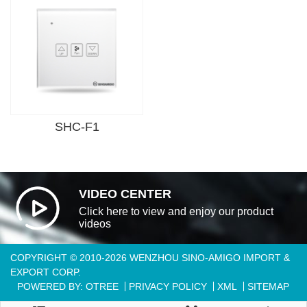
SHC-F1
VIDEO CENTER
Click here to view and enjoy our product
videos
COPYRIGHT © 2010-2026 WENZHOU SINO-AMIGO IMPORT &
EXPORT CORP.
POWERED BY: OTREE
PRIVACY POLICY
XML
SITEMAP