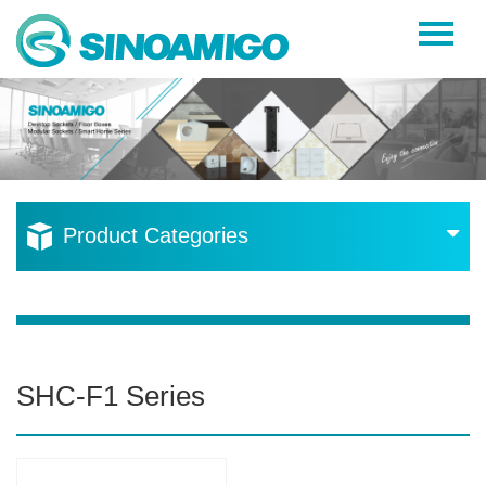
Home
About Us
Products
Resources
Product Categories
News
Become a Distributor
Contact Us
SHC-F1 Series