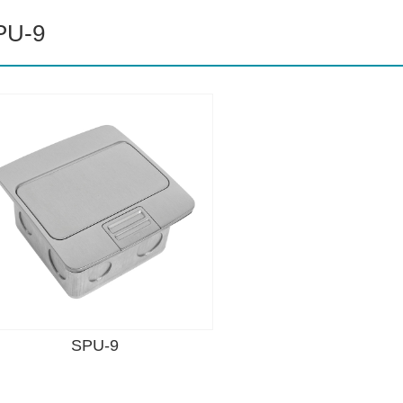
PU-9
SPU-9