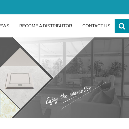
EWS
BECOME A DISTRIBUTOR
CONTACT US