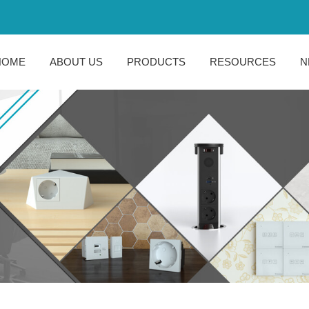
HOME
ABOUT US
PRODUCTS
RESOURCES
N