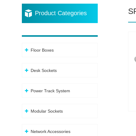
S
Product Categories
Floor Boxes
Desk Sockets
Power Track System
Modular Sockets
Network Accessories