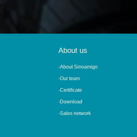
About us
-About Sinoamigo
-Our team
-Certificate
-Download
-Sales network