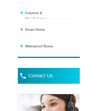
Columns &
Mini-Columns
Smart Home
Waterproof Boxes
Contact Us