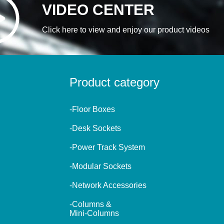
VIDEO CENTER
Click here to view and enjoy our product videos
Product category
-Floor Boxes
-Desk Sockets
-Power Track System
-Modular Sockets
-Network Accessories
-Columns &
Mini-Columns