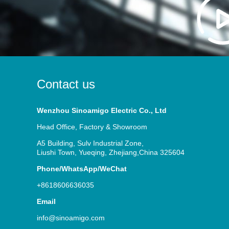
Contact us
Wenzhou Sinoamigo Electric Co., Ltd
Head Office, Factory & Showroom
A5 Building, Sulv Industrial Zone,
Liushi Town, Yueqing, Zhejiang,China 325604
Phone/WhatsApp/WeChat
+8618606636035
Email
info@sinoamigo.com