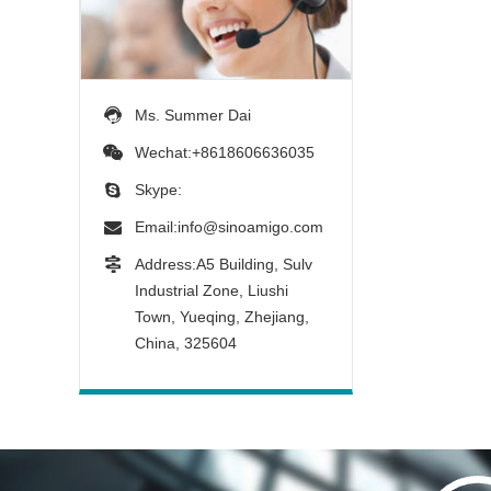
Ms. Summer Dai
Wechat:+8618606636035
Skype:
Email:
info@sinoamigo.com
Address:A5 Building, Sulv
Industrial Zone, Liushi
Town, Yueqing, Zhejiang,
China, 325604