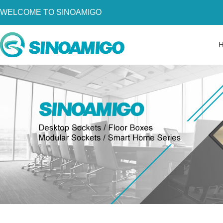
WELCOME TO SINOAMIGO
Home
About Us
Products
Resources
News
Become a Distributor
Contact Us