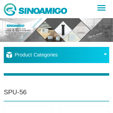
Home
About Us
Products
Resources
Product Categories
News
Become a Distributor
Contact Us
SPU-56