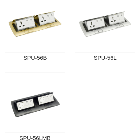
SPU-56B
SPU-56L
SPU-56LMB