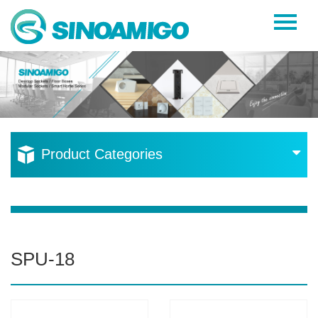
Home
About Us
Products
Resources
Product Categories
News
Become a Distributor
Contact Us
SPU-18