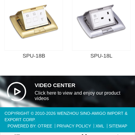
SPU-18B
SPU-18L
VIDEO CENTER
Click here to view and enjoy our product
videos
COPYRIGHT © 2010-2026 WENZHOU SINO-AMIGO IMPORT &
EXPORT CORP.
POWERED BY: OTREE
PRIVACY POLICY
XML
SITEMAP