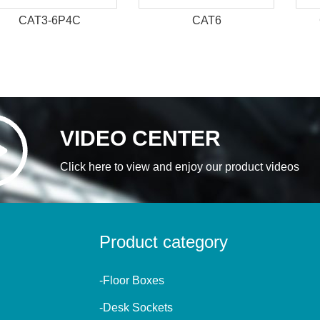
CAT3-6P4C
CAT6
VIDEO CENTER
Click here to view and enjoy our product videos
Product category
-Floor Boxes
-Desk Sockets