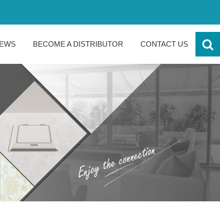
EWS
BECOME A DISTRIBUTOR
CONTACT US