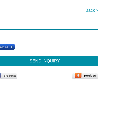
Back >
SEND INQUIRY