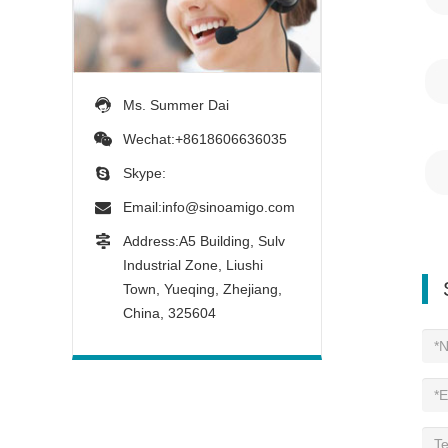
Ms. Summer Dai
Wechat:+8618606636035
Skype:
Email:
info@sinoamigo.com
Address:A5 Building, Sulv
Industrial Zone, Liushi
Town, Yueqing, Zhejiang,
China, 325604