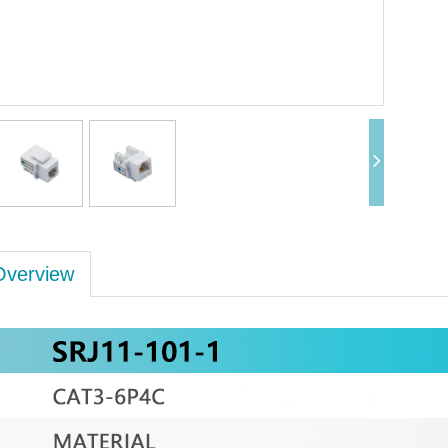
Overview