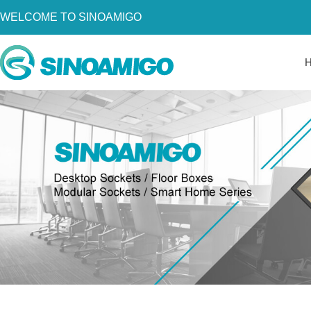
WELCOME TO SINOAMIGO
Home
About Us
Products
Resources
News
Become a Distributor
Contact Us