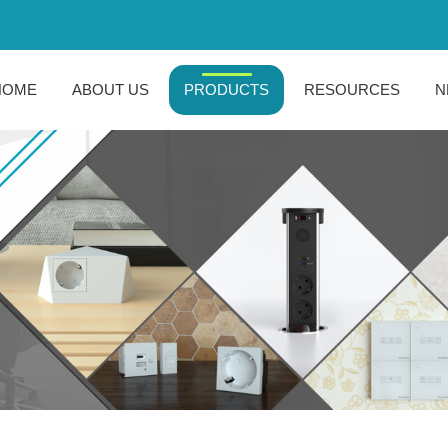
HOME
ABOUT US
PRODUCTS
RESOURCES
N