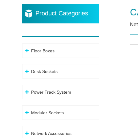
C
Product Categories
Net
Floor Boxes
Desk Sockets
Power Track System
Modular Sockets
Network Accessories