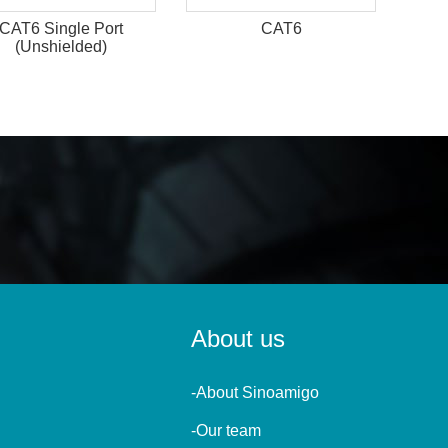
CAT6 Single Port
CAT6
(Unshielded)
About us
-About Sinoamigo
-Our team