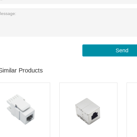
Send
Similar Products