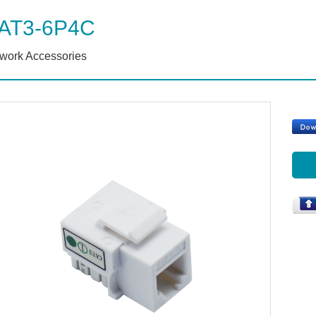
AT3-6P4C
work Accessories