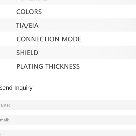
Send Inquiry