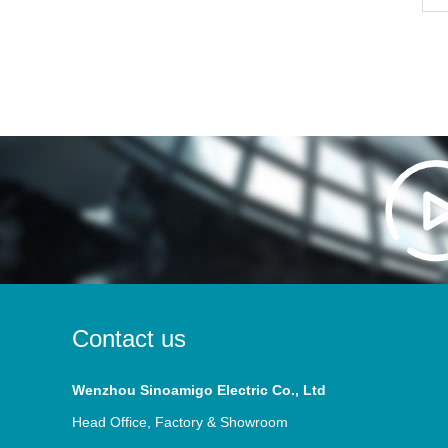
Contact us
Wenzhou Sinoamigo Electric Co., Ltd
Head Office, Factory & Showroom