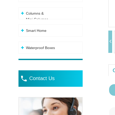
Columns &
Mini-Columns
Smart Home
Waterproof Boxes
Contact Us