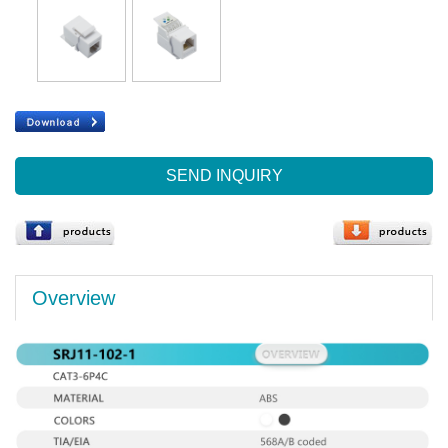
SEND INQUIRY
Overview