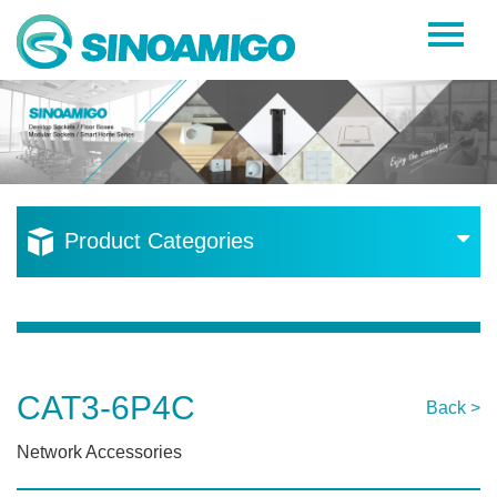
Home
About Us
Products
Resources
Product Categories
News
Become a Distributor
Contact Us
CAT3-6P4C
Back >
Network Accessories