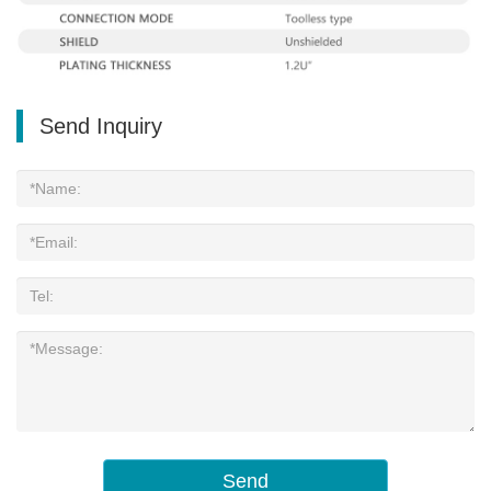
Send Inquiry
Send