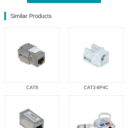
Similar Products
CAT8
CAT3-6P4C