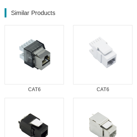
Similar Products
CAT6
CAT6