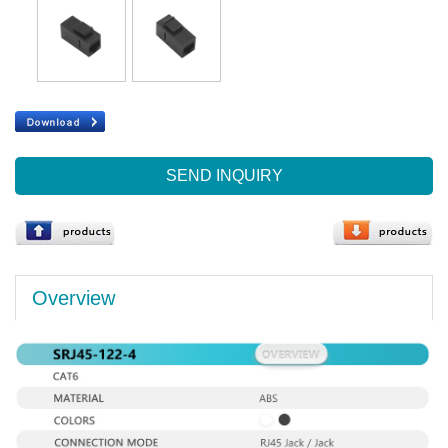
SEND INQUIRY
Overview