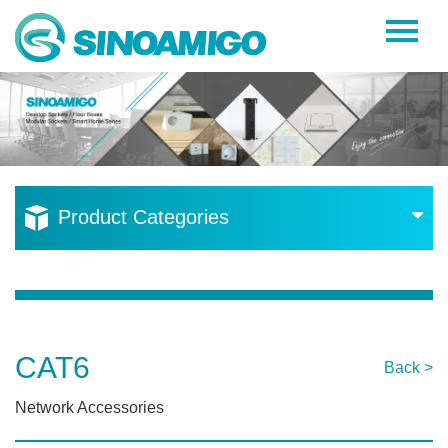
Home
About Us
Products
Resources
Product Categories
News
Become a Distributor
Contact Us
CAT6
Back >
Network Accessories