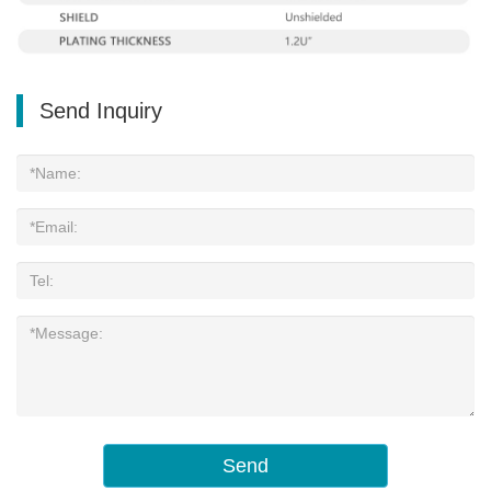
Send Inquiry
Send