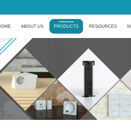
HOME
ABOUT US
PRODUCTS
RESOURCES
N