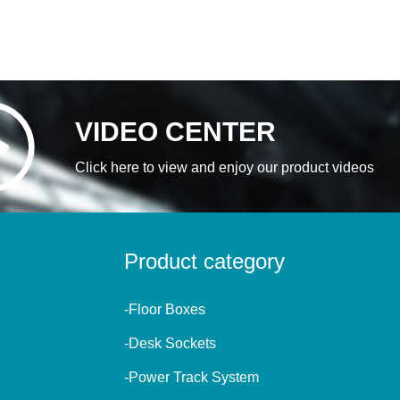
VIDEO CENTER
Click here to view and enjoy our product videos
Product category
-Floor Boxes
-Desk Sockets
-Power Track System