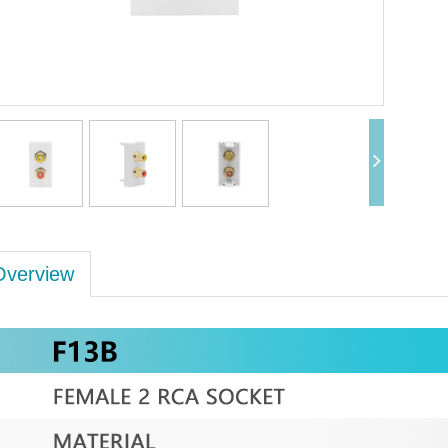
Overview