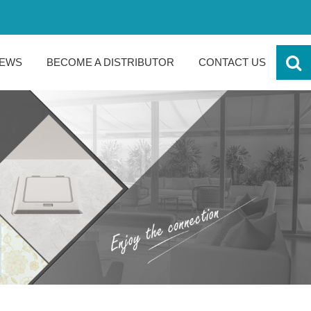
EWS
BECOME A DISTRIBUTOR
CONTACT US