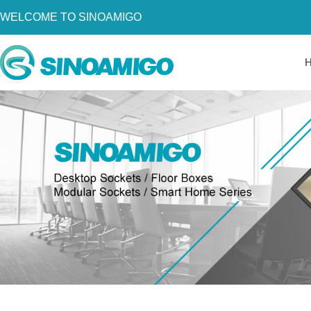
WELCOME TO SINOAMIGO
Home
About Us
Products
Resources
News
Become a Distributor
Contact Us