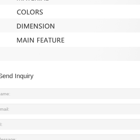
Send Inquiry