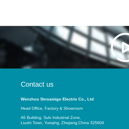
Contact us
Wenzhou Sinoamigo Electric Co., Ltd
Head Office, Factory & Showroom
A5 Building, Sulv Industrial Zone,
Liushi Town, Yueqing, Zhejiang,China 325604