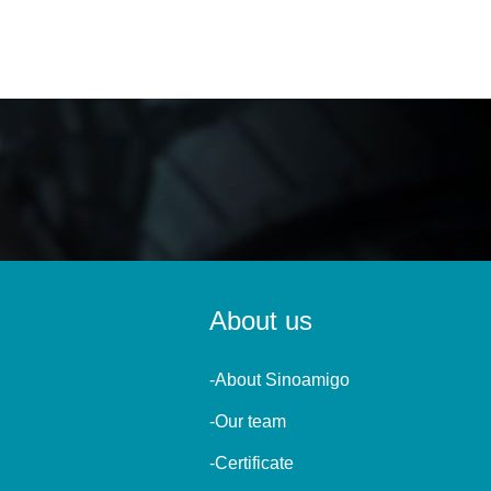
About us
-About Sinoamigo
-Our team
-Certificate