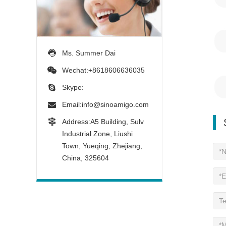
Ms. Summer Dai
Wechat:+8618606636035
Skype:
Email:
info@sinoamigo.com
Address:A5 Building, Sulv
Industrial Zone, Liushi
Town, Yueqing, Zhejiang,
China, 325604