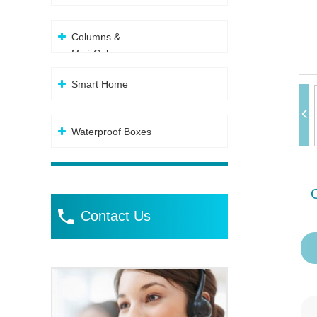
Columns &
Mini-Columns
Smart Home
Waterproof Boxes
Contact Us