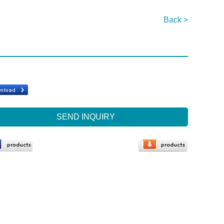
Back >
SEND INQUIRY