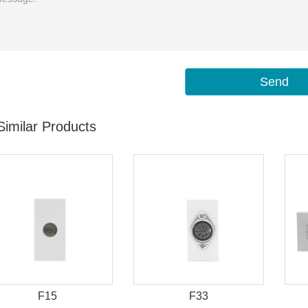
Send
Similar Products
F15
F33