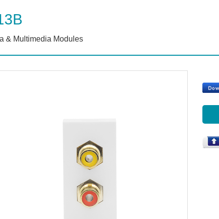
13B
a & Multimedia Modules