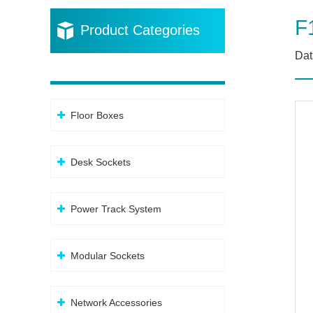
F
Product Categories
Dat
Floor Boxes
Desk Sockets
Power Track System
Modular Sockets
Network Accessories