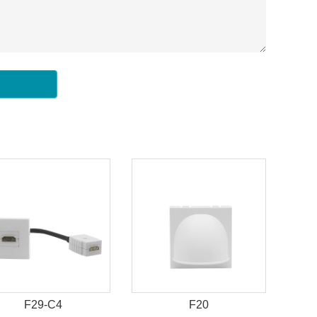
F29-C4
F20