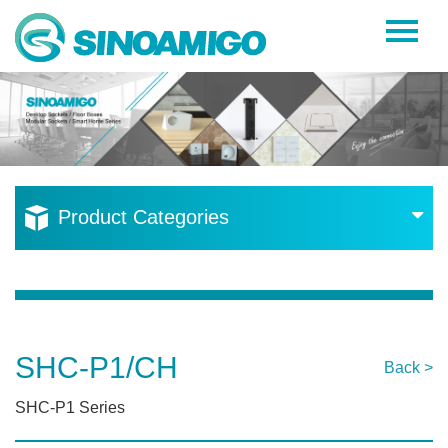
Home
About Us
Products
Resources
Product Categories
News
Become a Distributor
Contact Us
SHC-P1/CH
Back >
SHC-P1 Series