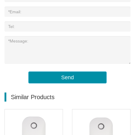
Send
Similar Products