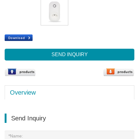
SEND INQUIRY
Overview
Send Inquiry