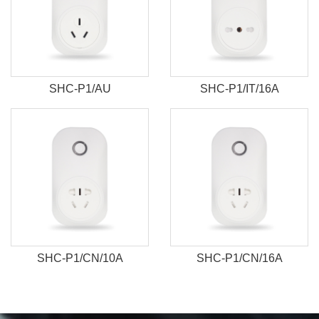
SHC-P1/AU
SHC-P1/IT/16A
SHC-P1/CN/10A
SHC-P1/CN/16A