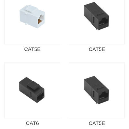
CAT5E
CAT5E
CAT6
CAT5E