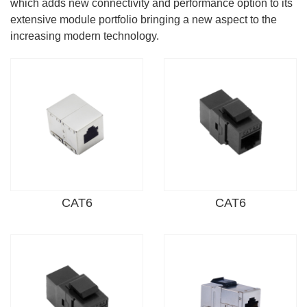
which adds new connectivity and performance option to its
extensive module portfolio bringing a new aspect to the
increasing modern technology.
CAT6
CAT6