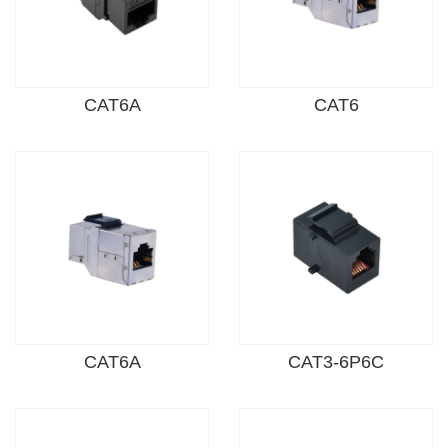
CAT6A
CAT6
CAT6A
CAT3-6P6C