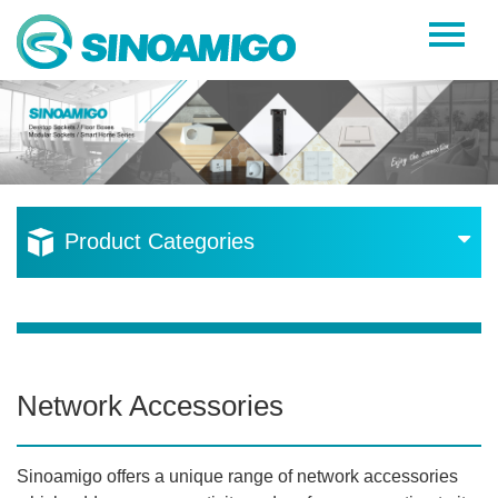
Home
About Us
Products
Resources
Product Categories
News
Become a Distributor
Contact Us
Network Accessories
Sinoamigo offers a unique range of network accessories