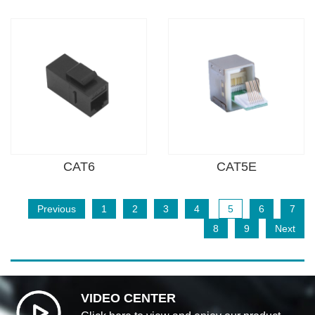
CAT6
CAT5E
Previous
1
2
3
4
5
6
7
8
9
Next
VIDEO CENTER