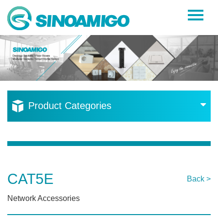
Home
About Us
Products
Resources
Product Categories
News
Become a Distributor
Contact Us
CAT5E
Back >
Network Accessories