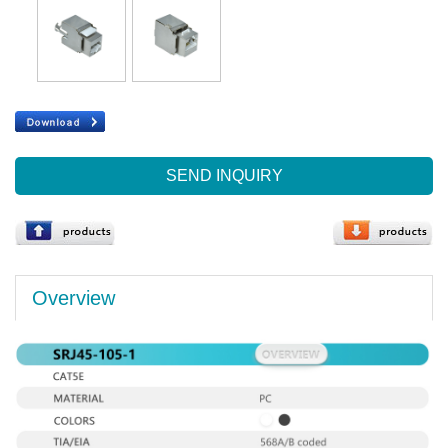
SEND INQUIRY
Overview