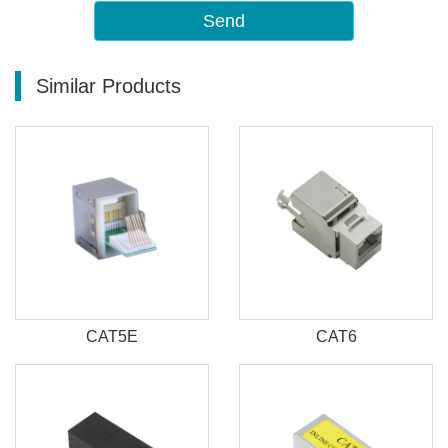
Send
Similar Products
CAT5E
CAT6