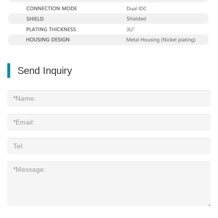
Send Inquiry