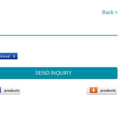
Back >
SEND INQUIRY