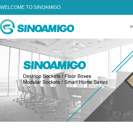
WELCOME TO SINOAMIGO
Home
About Us
Products
Resources
News
Become a Distributor
Contact Us