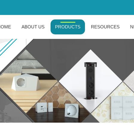
HOME
ABOUT US
PRODUCTS
RESOURCES
N