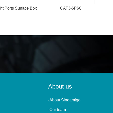
ht Ports Surface Box
CAT3-6P6C
About us
-About Sinoamigo
-Our team