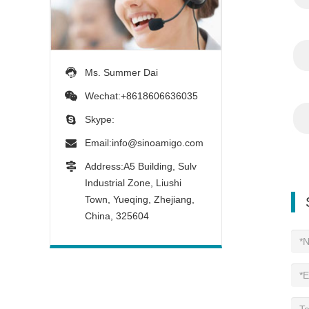
Ms. Summer Dai
Wechat:+8618606636035
Skype:
Email:
info@sinoamigo.com
Address:A5 Building, Sulv
Industrial Zone, Liushi
Town, Yueqing, Zhejiang,
China, 325604