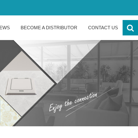
EWS
BECOME A DISTRIBUTOR
CONTACT US