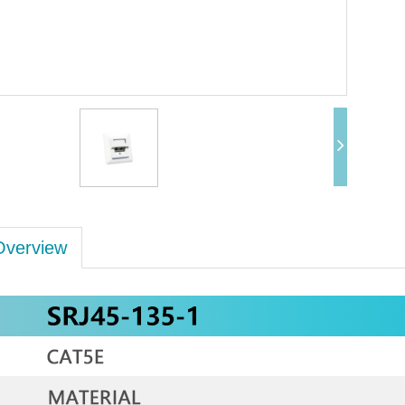
Overview