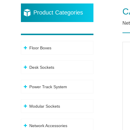
C
Product Categories
Net
Floor Boxes
Desk Sockets
Power Track System
Modular Sockets
Network Accessories