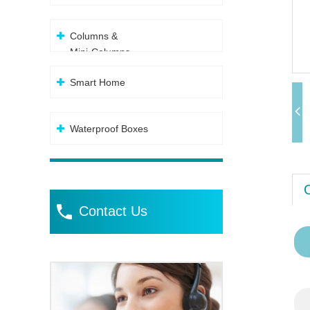
Columns &
Mini-Columns
Smart Home
Waterproof Boxes
Contact Us