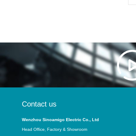
Contact us
Wenzhou Sinoamigo Electric Co., Ltd
Head Office, Factory & Showroom