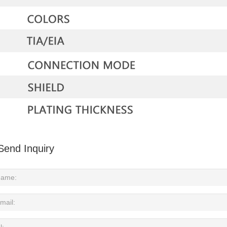
Send Inquiry