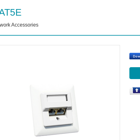
AT5E
work Accessories