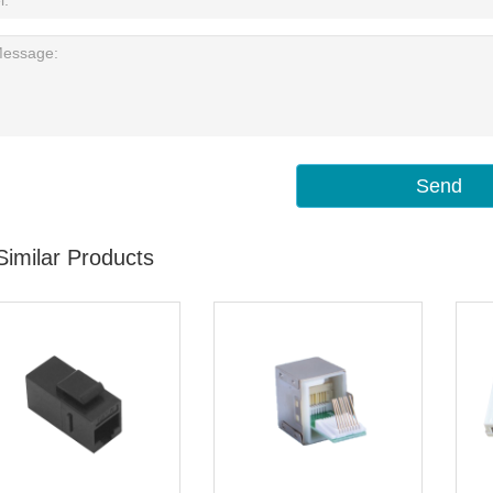
Send
Similar Products