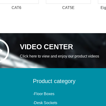
CAT6
CAT5E
Eig
VIDEO CENTER
Click here to view and enjoy our product videos
Product category
-Floor Boxes
-Desk Sockets