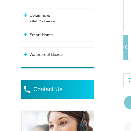
Columns &
Mini-Columns
Smart Home
Waterproof Boxes
Contact Us