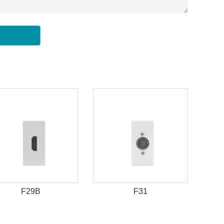
F29B
F31