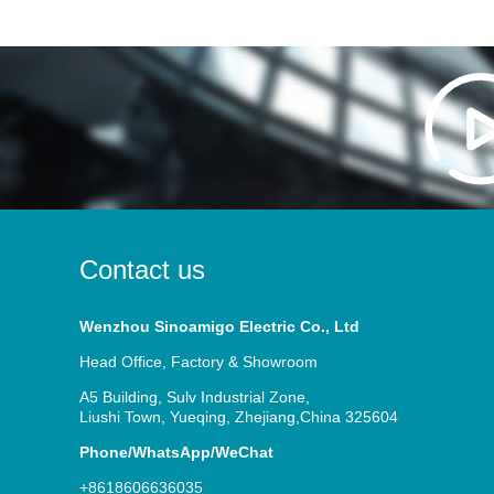
Contact us
Wenzhou Sinoamigo Electric Co., Ltd
Head Office, Factory & Showroom
A5 Building, Sulv Industrial Zone,
Liushi Town, Yueqing, Zhejiang,China 325604
Phone/WhatsApp/WeChat
+8618606636035