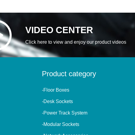
VIDEO CENTER
Click here to view and enjoy our product videos
Product category
-Floor Boxes
-Desk Sockets
-Power Track System
-Modular Sockets