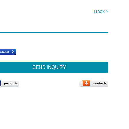
Back >
SEND INQUIRY