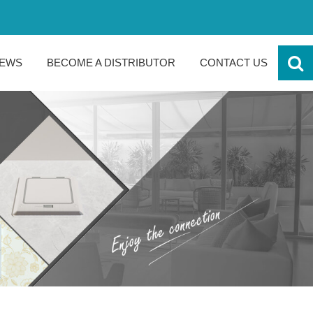
EWS
BECOME A DISTRIBUTOR
CONTACT US