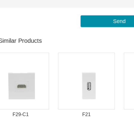
Send
Similar Products
F29-C1
F21