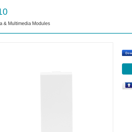
10
a & Multimedia Modules