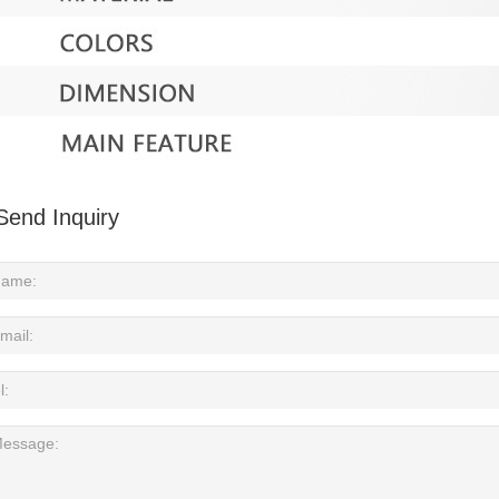
Send Inquiry