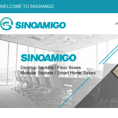
WELCOME TO SINOAMIGO
Home
About Us
Products
Resources
News
Become a Distributor
Contact Us