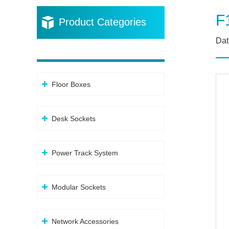
F
Product Categories
Dat
Floor Boxes
Desk Sockets
Power Track System
Modular Sockets
Network Accessories