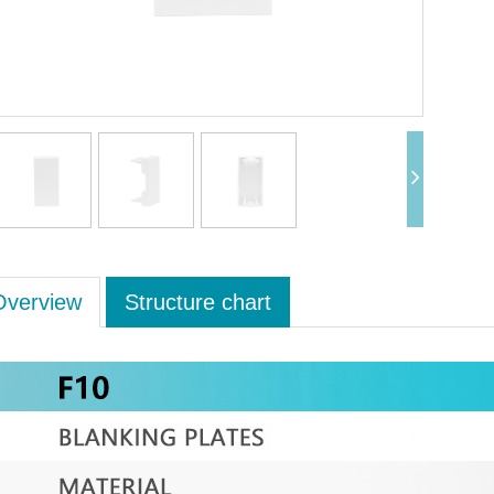
Overview
Structure chart