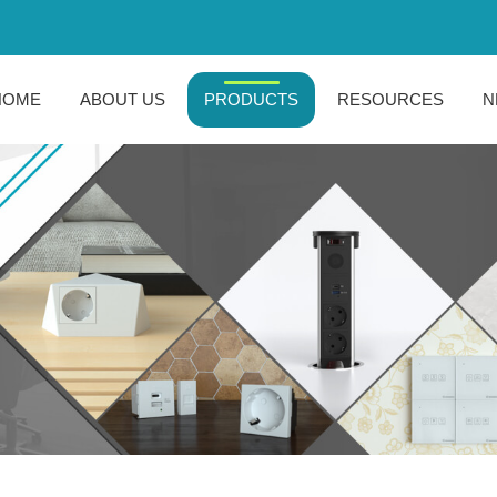
HOME
ABOUT US
PRODUCTS
RESOURCES
N