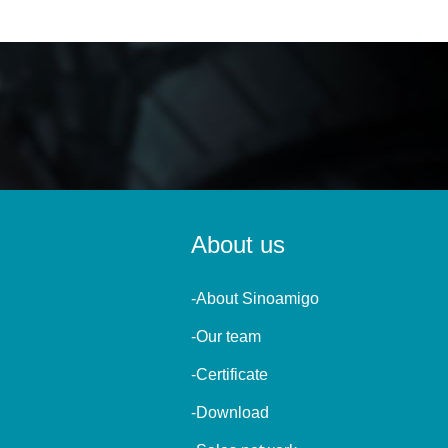
About us
-About Sinoamigo
-Our team
-Certificate
-Download