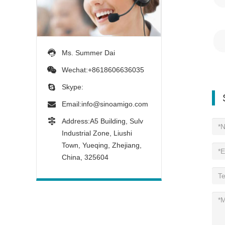
Ms. Summer Dai
Wechat:+8618606636035
Skype:
Email:
info@sinoamigo.com
Address:A5 Building, Sulv
Industrial Zone, Liushi
Town, Yueqing, Zhejiang,
China, 325604