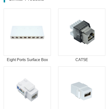
Eight Ports Surface Box
CAT5E