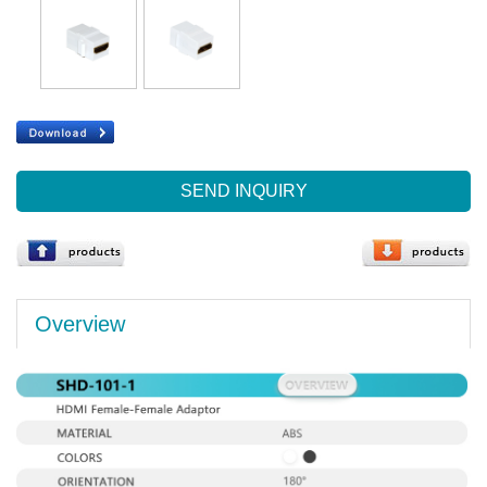
SEND INQUIRY
Overview