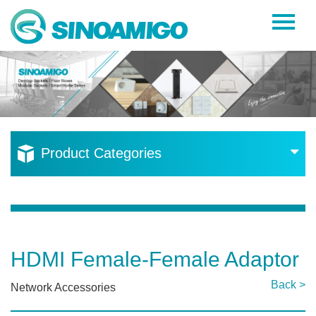
Home
About Us
Products
Resources
Product Categories
News
Become a Distributor
Contact Us
HDMI Female-Female Adaptor
Back >
Network Accessories