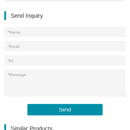
Send Inquiry
Send
Similar Products