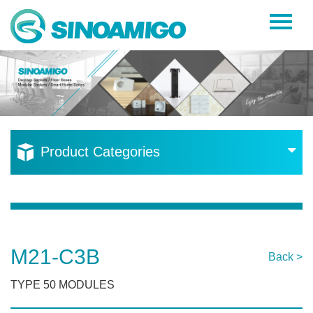
Home
About Us
Products
Resources
Product Categories
News
Become a Distributor
Contact Us
M21-C3B
Back >
TYPE 50 MODULES