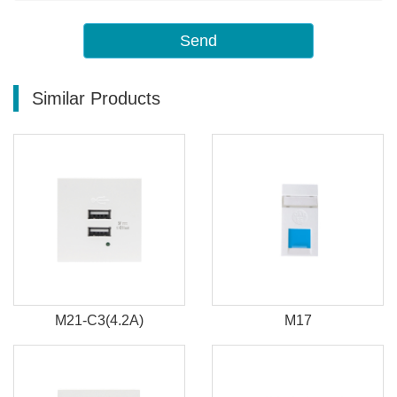
Send
Similar Products
M21-C3(4.2A)
M17