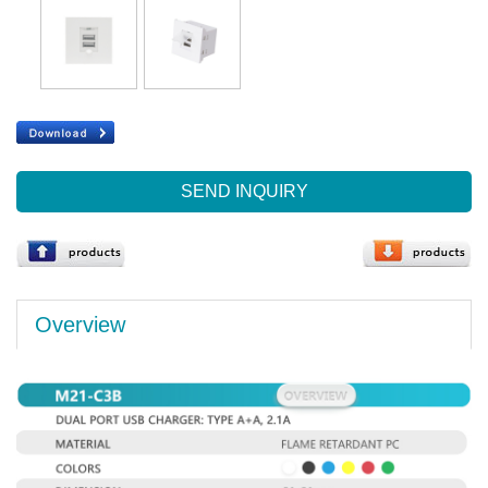
SEND INQUIRY
Overview