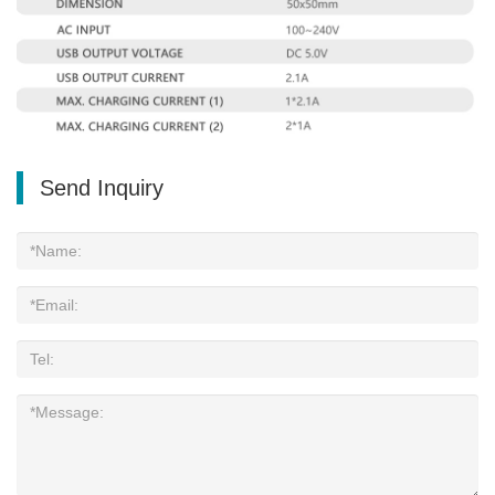
Send Inquiry