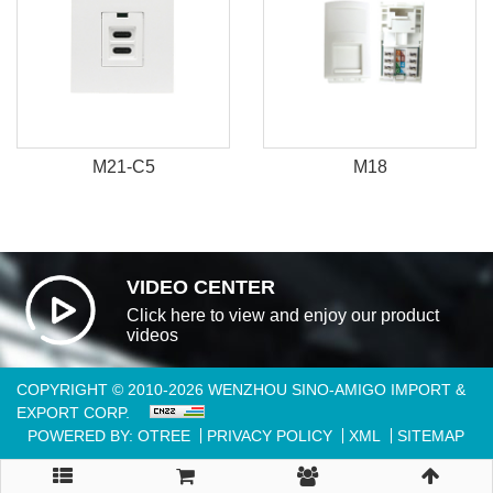
M21-C5
M18
VIDEO CENTER
Click here to view and enjoy our product
videos
COPYRIGHT © 2010-2026 WENZHOU SINO-AMIGO IMPORT &
EXPORT CORP.
POWERED BY: OTREE
PRIVACY POLICY
XML
SITEMAP