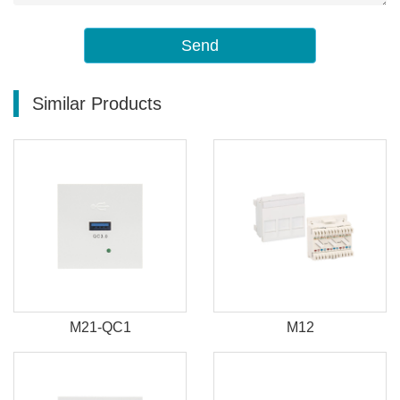
Send
Similar Products
M21-QC1
M12