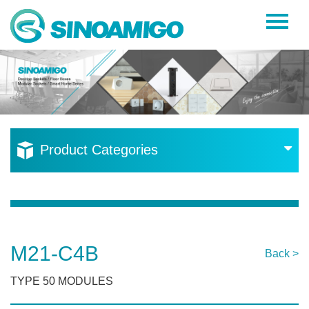
Home
About Us
Products
Resources
Product Categories
News
Become a Distributor
Contact Us
M21-C4B
Back >
TYPE 50 MODULES