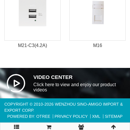
M21-C3(4.2A)
M16
VIDEO CENTER
Click here to view and enjoy our product
videos
COPYRIGHT © 2010-2026 WENZHOU SINO-AMIGO IMPORT &
EXPORT CORP.
POWERED BY: OTREE
PRIVACY POLICY
XML
SITEMAP