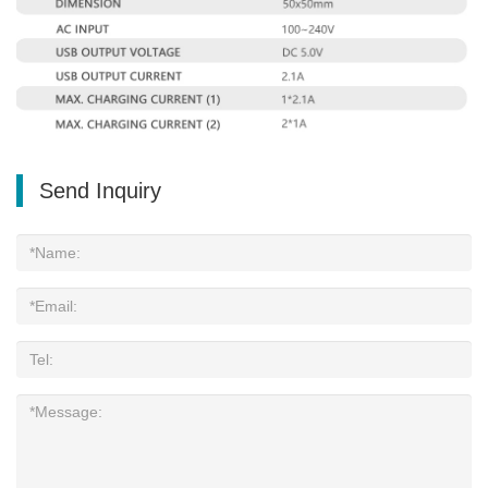
Send Inquiry