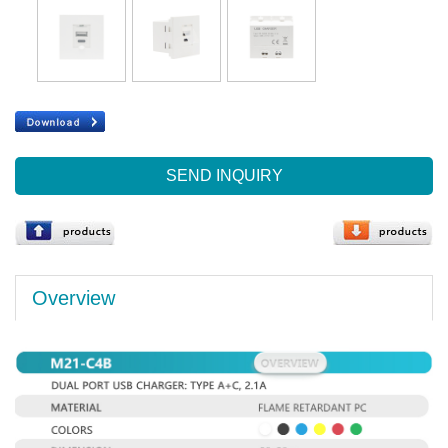
SEND INQUIRY
Overview