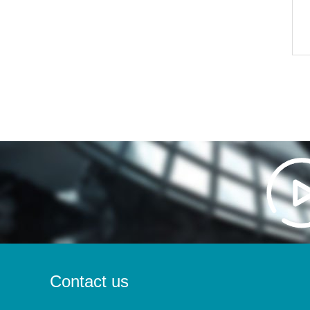
Contact us