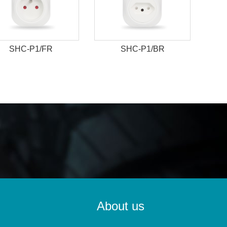
SHC-P1/FR
SHC-P1/BR
About us