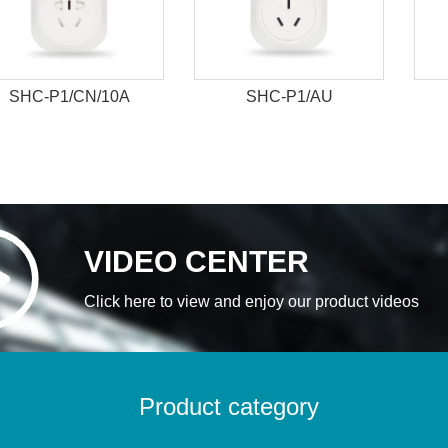
SHC-P1/CN/10A
SHC-P1/AU
VIDEO CENTER
Click here to view and enjoy our product videos
Product category