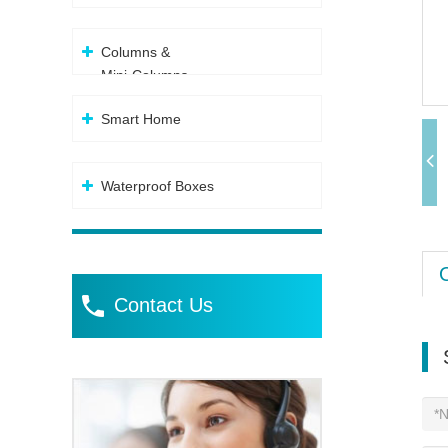
Columns &
Mini-Columns
Smart Home
Waterproof Boxes
Contact Us