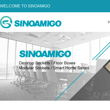
WELCOME TO SINOAMIGO
Home
About Us
Products
Resources
News
Become a Distributor
Contact Us