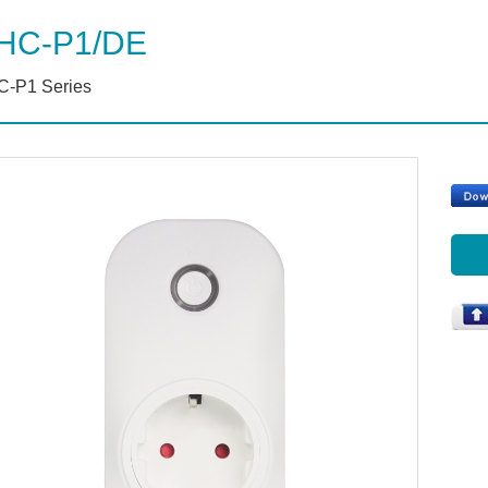
HC-P1/DE
-P1 Series