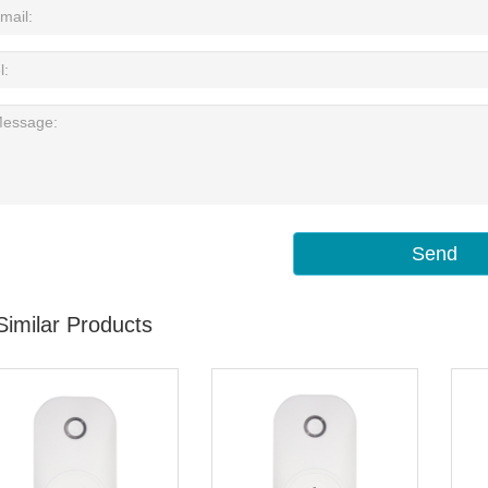
Send
Similar Products