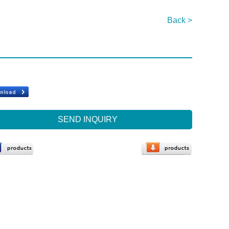
Back >
SEND INQUIRY