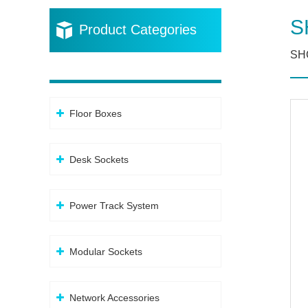
S
Product Categories
SHC
Floor Boxes
Desk Sockets
Power Track System
Modular Sockets
Network Accessories