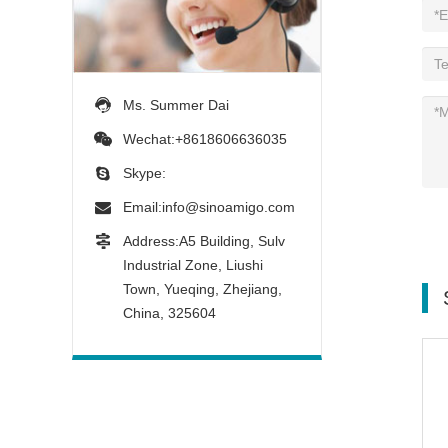
Ms. Summer Dai
Wechat:+8618606636035
Skype:
Email:
info@sinoamigo.com
Address:A5 Building, Sulv
Industrial Zone, Liushi
Town, Yueqing, Zhejiang,
China, 325604