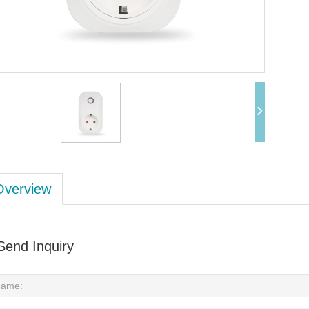
Overview
Send Inquiry