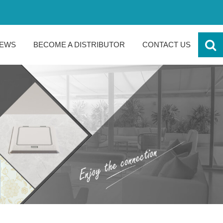
EWS
BECOME A DISTRIBUTOR
CONTACT US