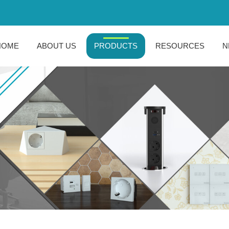
HOME
ABOUT US
PRODUCTS
RESOURCES
N