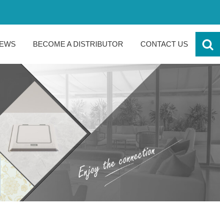
EWS
BECOME A DISTRIBUTOR
CONTACT US