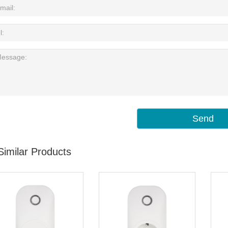
Send
Similar Products