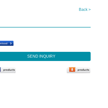
Back >
SEND INQUIRY