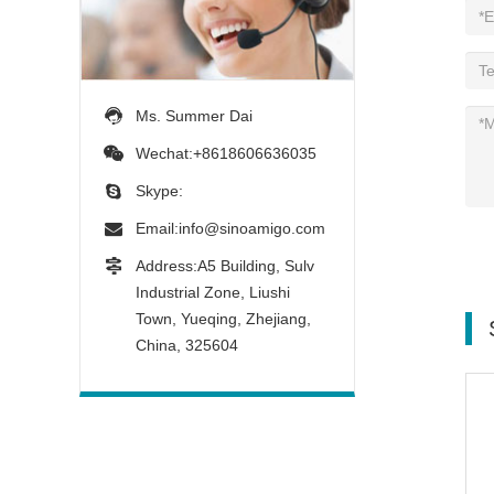
Ms. Summer Dai
Wechat:+8618606636035
Skype:
Email:
info@sinoamigo.com
Address:A5 Building, Sulv
Industrial Zone, Liushi
Town, Yueqing, Zhejiang,
China, 325604