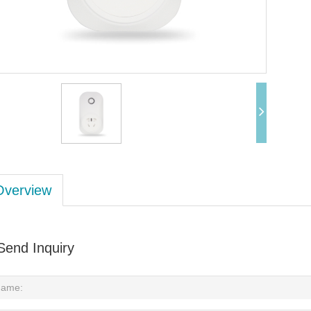
Overview
Send Inquiry