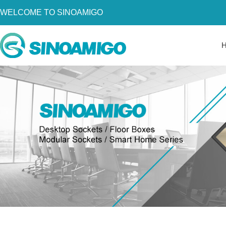
WELCOME TO SINOAMIGO
Home
About Us
Products
Resources
News
Become a Distributor
Contact Us