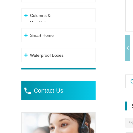
Columns &
Mini-Columns
Smart Home
Waterproof Boxes
Contact Us