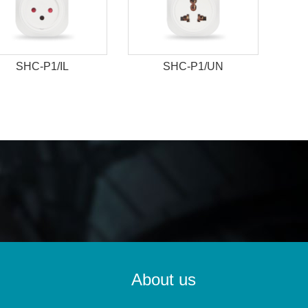
SHC-P1/IL
SHC-P1/UN
About us