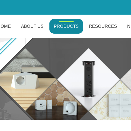
HOME
ABOUT US
PRODUCTS
RESOURCES
N