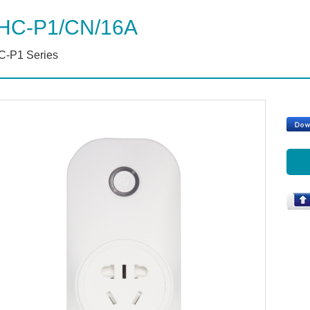
HC-P1/CN/16A
-P1 Series