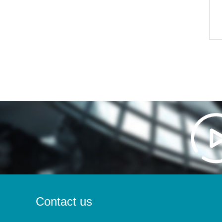
Contact us