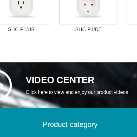
SHC-P1/US
SHC-P1/DE
VIDEO CENTER
Click here to view and enjoy our product videos
Product category