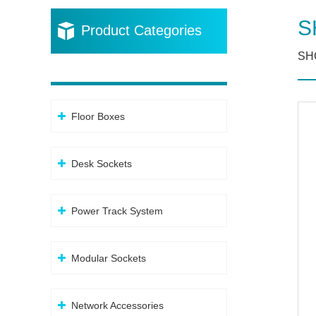
S
Product Categories
SHC
Floor Boxes
Desk Sockets
Power Track System
Modular Sockets
Network Accessories