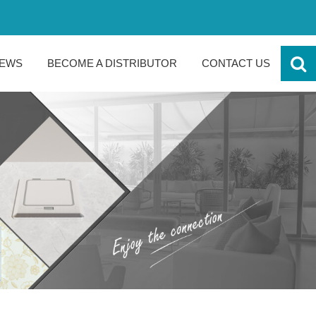
EWS
BECOME A DISTRIBUTOR
CONTACT US