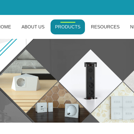
HOME
ABOUT US
PRODUCTS
RESOURCES
N