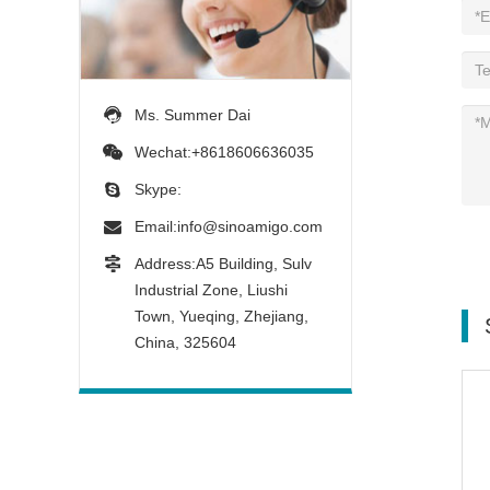
Ms. Summer Dai
Wechat:+8618606636035
Skype:
Email:
info@sinoamigo.com
Address:A5 Building, Sulv
Industrial Zone, Liushi
Town, Yueqing, Zhejiang,
China, 325604