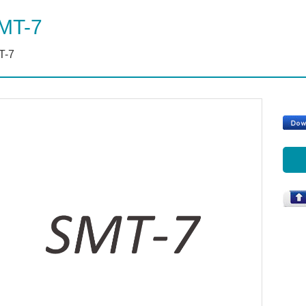
MT-7
T-7