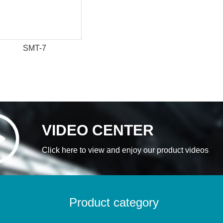
SMT-7
VIDEO CENTER
Click here to view and enjoy our product videos
Product category