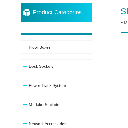
S
Product Categories
SM
Floor Boxes
Desk Sockets
Power Track System
Modular Sockets
Network Accessories