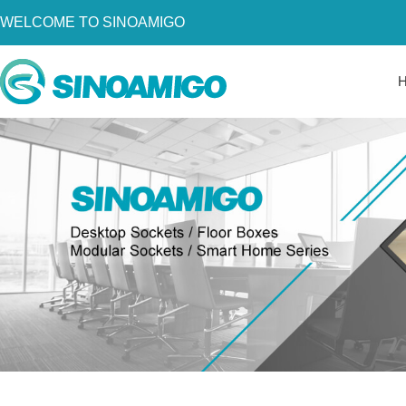
WELCOME TO SINOAMIGO
Home
About Us
Products
Resources
News
Become a Distributor
Contact Us