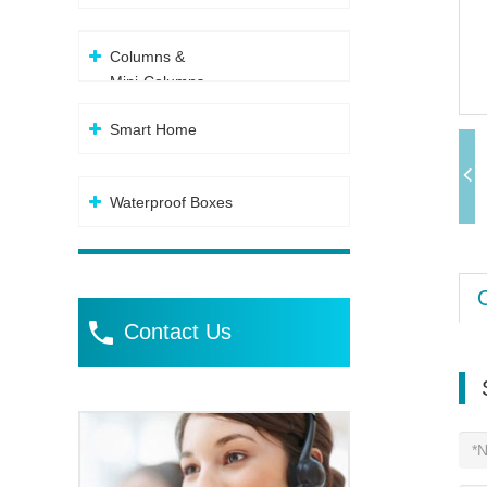
Columns &
Mini-Columns
Smart Home
Waterproof Boxes
Contact Us