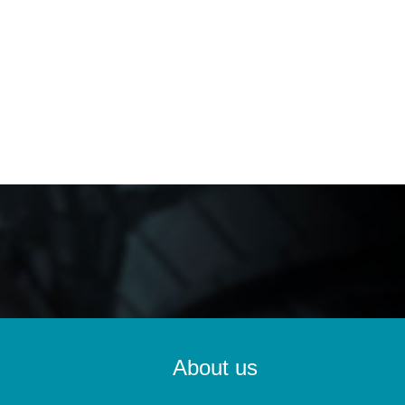
About us