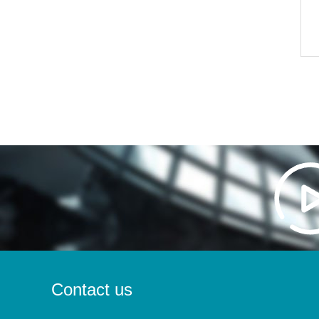
Contact us