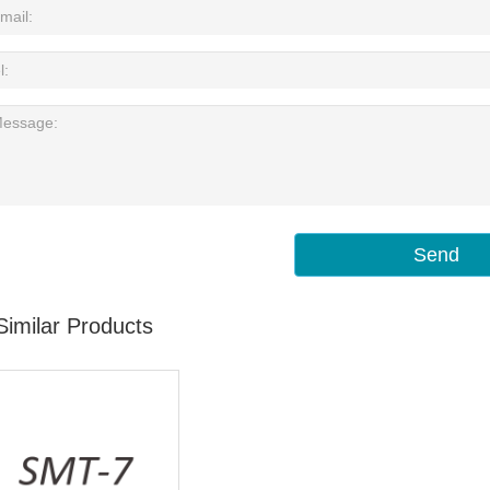
Send
Similar Products