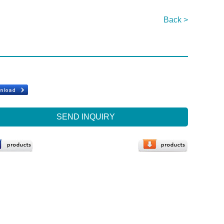
Back >
SEND INQUIRY