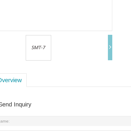
Overview
Send Inquiry