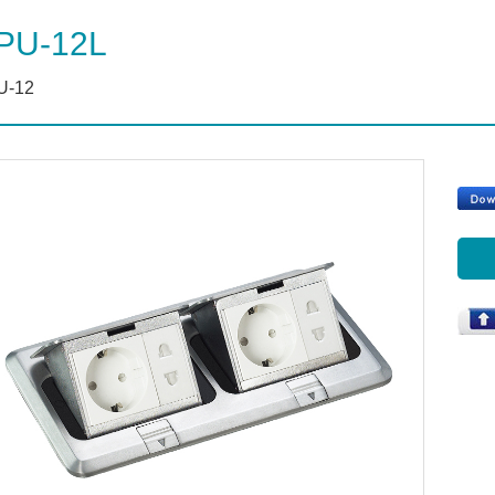
PU-12L
U-12