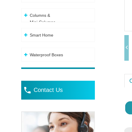
Columns &
Mini-Columns
Smart Home
Waterproof Boxes
Contact Us