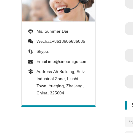
Ms. Summer Dai
Wechat:+8618606636035
Skype:
Email:
info@sinoamigo.com
Address:A5 Building, Sulv
Industrial Zone, Liushi
Town, Yueqing, Zhejiang,
China, 325604