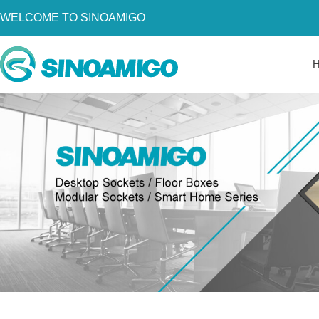
WELCOME TO SINOAMIGO
Home
About Us
Products
Resources
News
Become a Distributor
Contact Us