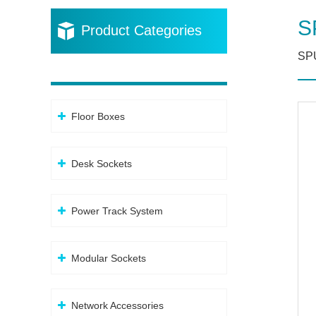
S
Product Categories
SP
Floor Boxes
Desk Sockets
Power Track System
Modular Sockets
Network Accessories