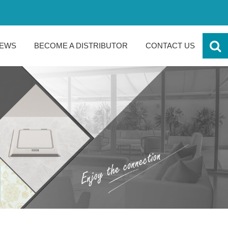
EWS
BECOME A DISTRIBUTOR
CONTACT US