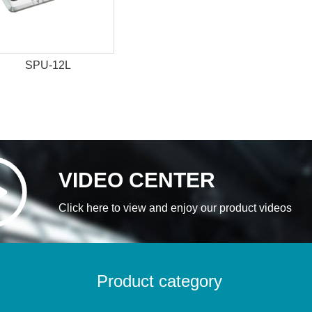
SPU-12L
VIDEO CENTER
Click here to view and enjoy our product videos
Product category