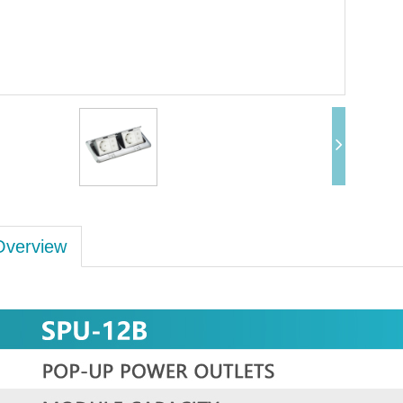
Overview