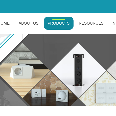
HOME
ABOUT US
PRODUCTS
RESOURCES
N