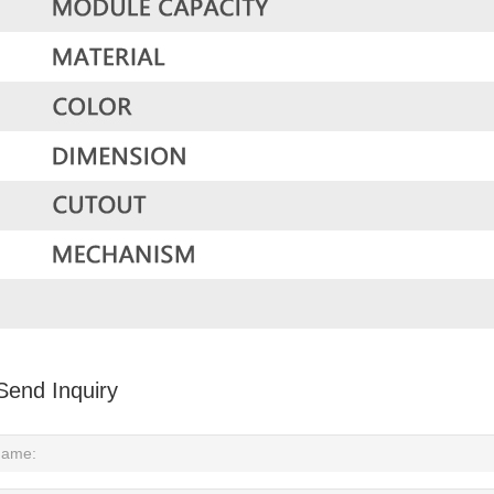
Send Inquiry