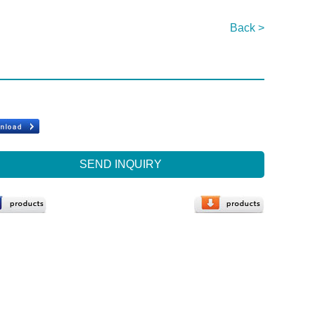
Back >
SEND INQUIRY