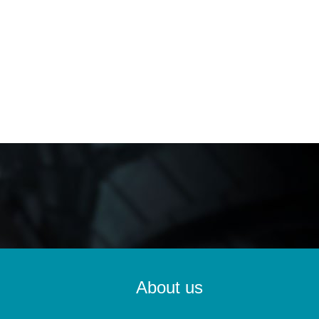
About us