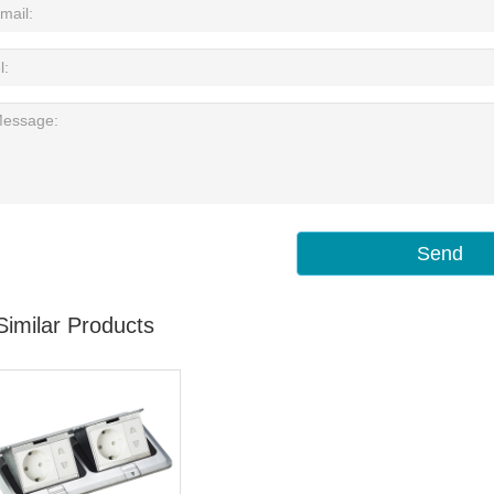
Send
Similar Products