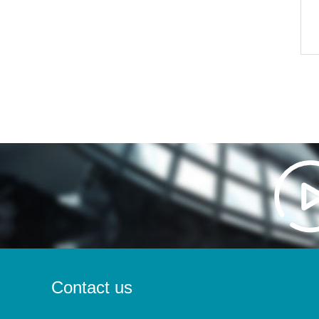
Contact us