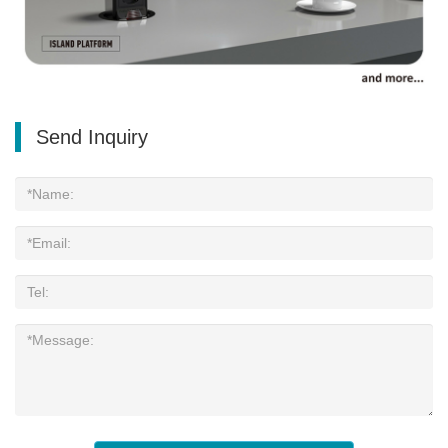
Send Inquiry