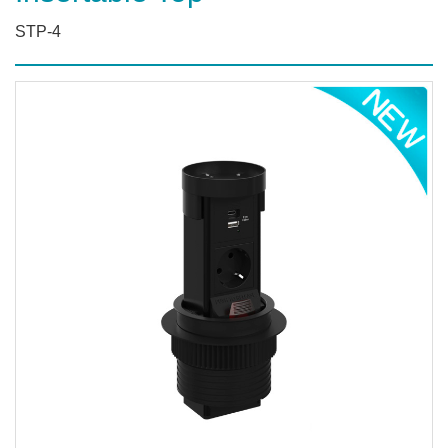
STP-4