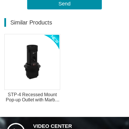
Send
Similar Products
STP-4 Recessed Mount
Pop-up Outlet with Marble
Insertable Top
VIDEO CENTER