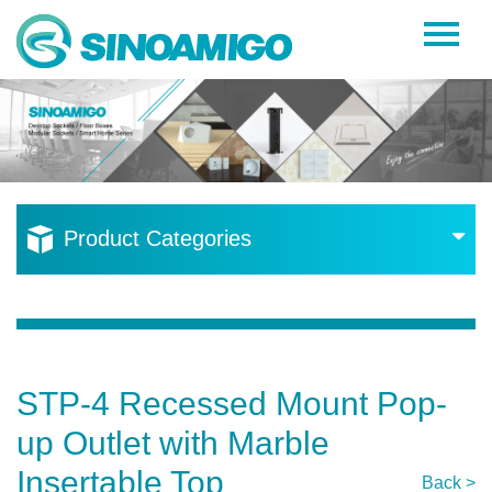
Home
About Us
Products
Resources
Product Categories
News
Become a Distributor
Contact Us
STP-4 Recessed Mount Pop-
up Outlet with Marble
Insertable Top
Back >