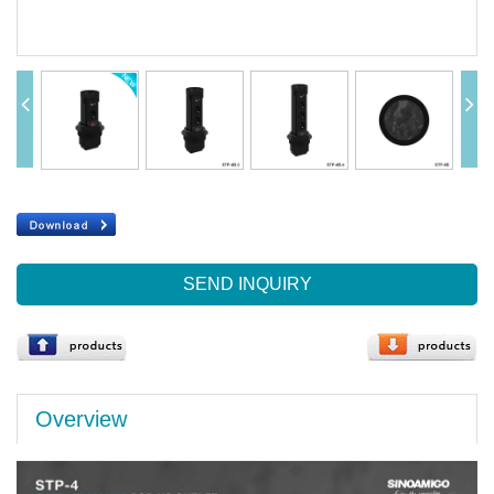
SEND INQUIRY
Overview