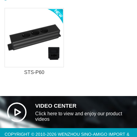
STS-P60
VIDEO CENTER
Click here to view and enjoy our product
videos
COPYRIGHT © 2010-2026 WENZHOU SINO-AMIGO IMPORT &