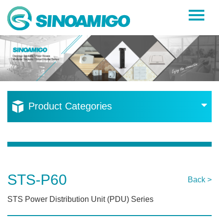
Home
About Us
Products
Resources
Product Categories
News
Become a Distributor
Contact Us
STS-P60
Back >
STS Power Distribution Unit (PDU) Series