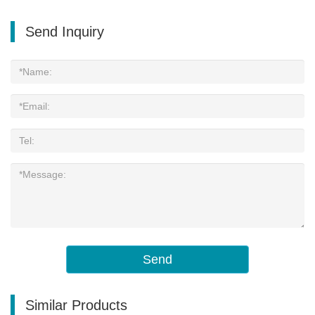
Send Inquiry
Send
Similar Products