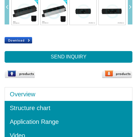
SEND INQUIRY
Overview
Structure chart
Application Range
Video