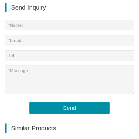
Send Inquiry
Send
Similar Products