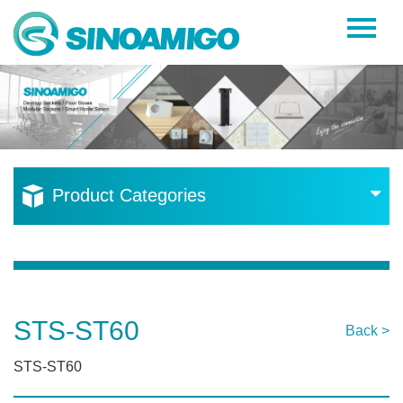
Home
About Us
Products
Resources
Product Categories
News
Become a Distributor
Contact Us
STS-ST60
Back >
STS-ST60