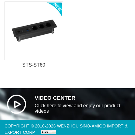
STS-ST60
VIDEO CENTER
Click here to view and enjoy our product
videos
COPYRIGHT © 2010-2026 WENZHOU SINO-AMIGO IMPORT &
EXPORT CORP.