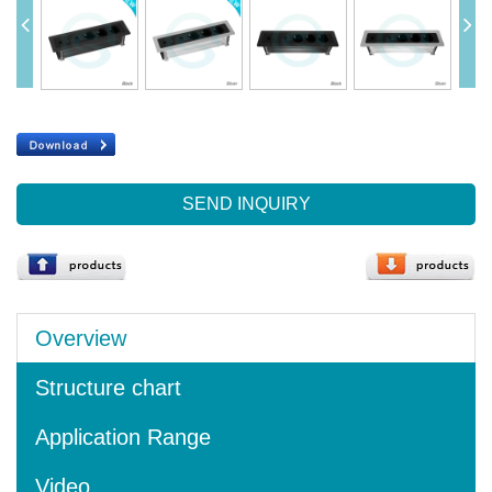
SEND INQUIRY
Overview
Structure chart
Application Range
Video