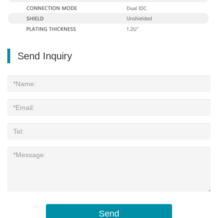
Send Inquiry
Send