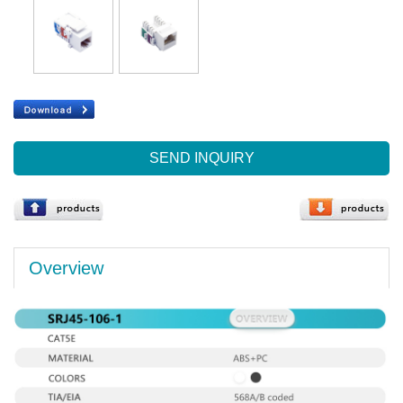
SEND INQUIRY
Overview