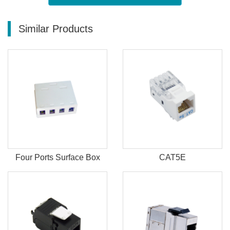
Similar Products
Four Ports Surface Box
CAT5E