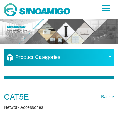
Home
About Us
Products
Resources
Product Categories
News
Become a Distributor
Contact Us
CAT5E
Back >
Network Accessories