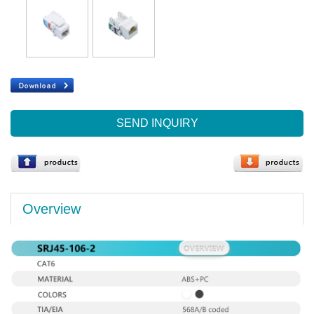
SEND INQUIRY
Overview