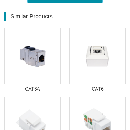
Similar Products
CAT6A
CAT6