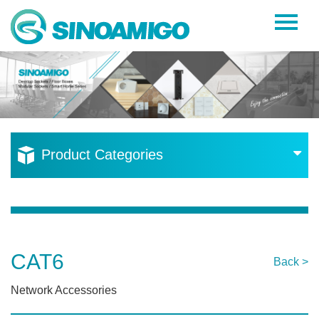
Home
About Us
Products
Resources
Product Categories
News
Become a Distributor
Contact Us
CAT6
Back >
Network Accessories