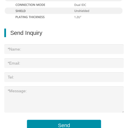
Send Inquiry
Send