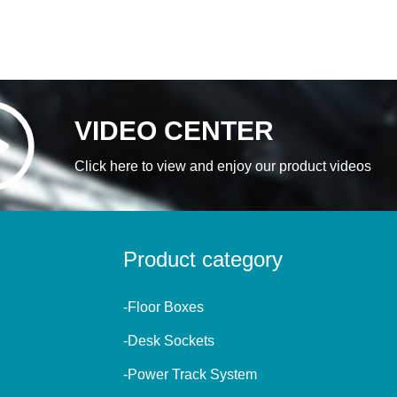
VIDEO CENTER
Click here to view and enjoy our product videos
Product category
-Floor Boxes
-Desk Sockets
-Power Track System