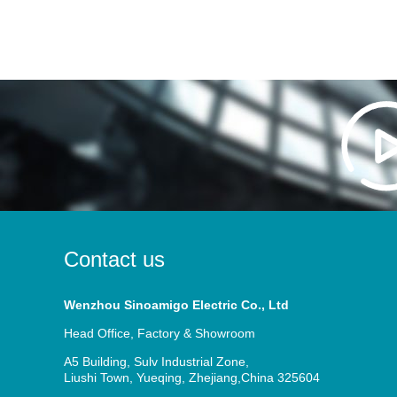
Contact us
Wenzhou Sinoamigo Electric Co., Ltd
Head Office, Factory & Showroom
A5 Building, Sulv Industrial Zone,
Liushi Town, Yueqing, Zhejiang,China 325604