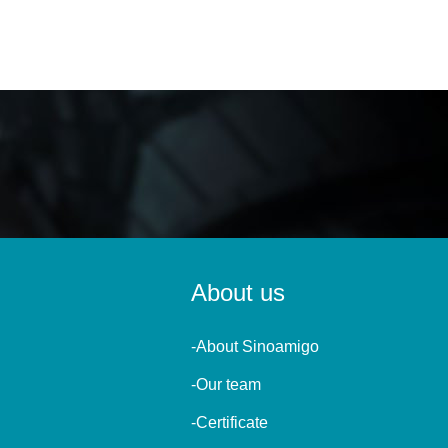
About us
-About Sinoamigo
-Our team
-Certificate