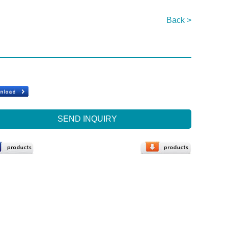
Back >
SEND INQUIRY