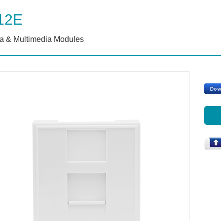
12E
a & Multimedia Modules