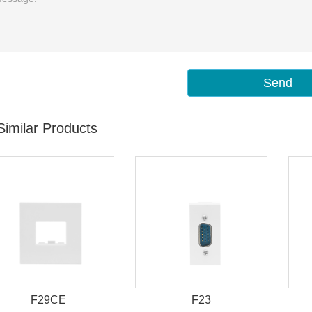
Send
Similar Products
F29CE
F23