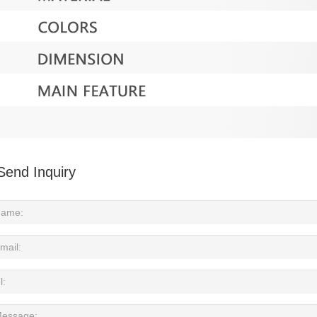
Send Inquiry