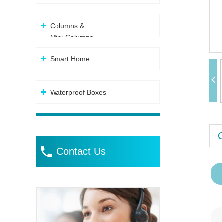
Columns &
Mini-Columns
Smart Home
Waterproof Boxes
Contact Us