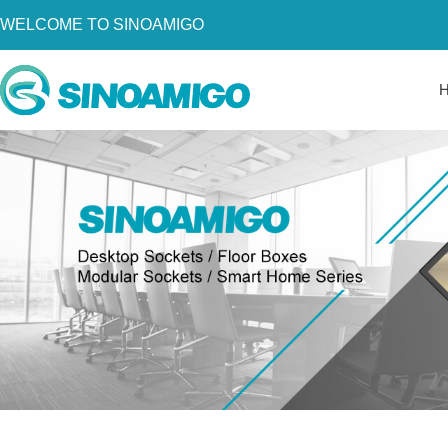
WELCOME TO SINOAMIGO
Home
About Us
Products
Resources
News
Become a Distributor
Contact Us