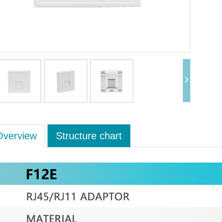
Overview
Structure chart