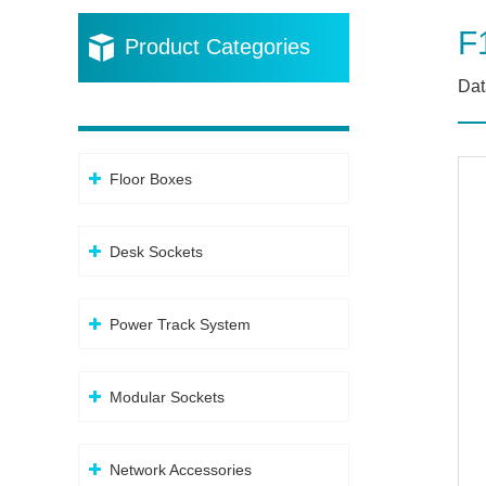
F
Product Categories
Dat
Floor Boxes
Desk Sockets
Power Track System
Modular Sockets
Network Accessories