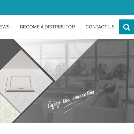
EWS
BECOME A DISTRIBUTOR
CONTACT US