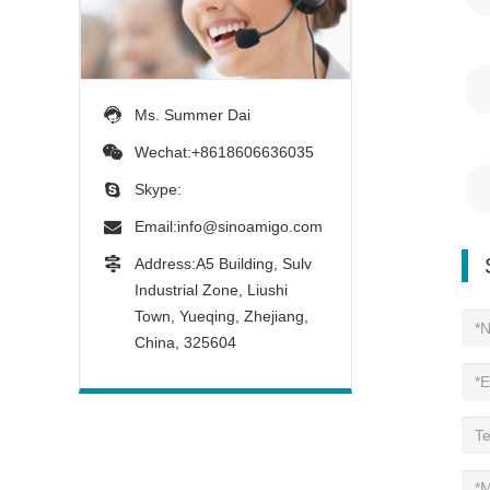
Ms. Summer Dai
Wechat:+8618606636035
Skype:
Email:
info@sinoamigo.com
Address:A5 Building, Sulv
Industrial Zone, Liushi
Town, Yueqing, Zhejiang,
China, 325604