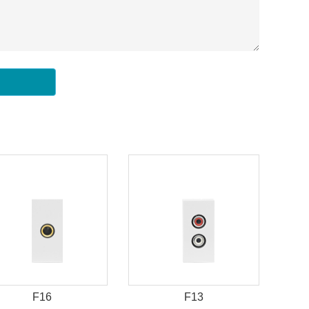
F16
F13