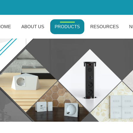
HOME
ABOUT US
PRODUCTS
RESOURCES
N