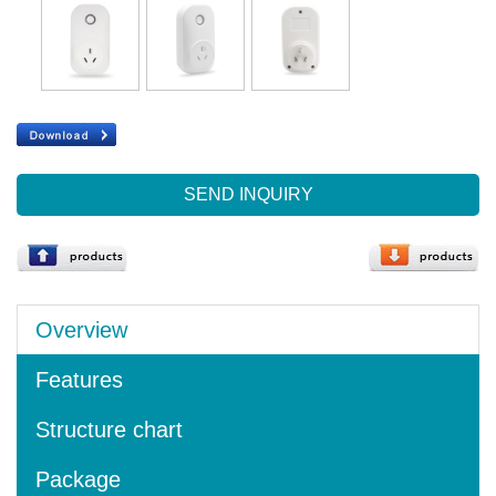
SEND INQUIRY
Overview
Features
Structure chart
Package