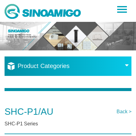
Home
About Us
Products
Resources
Product Categories
News
Become a Distributor
Contact Us
SHC-P1/AU
Back >
SHC-P1 Series