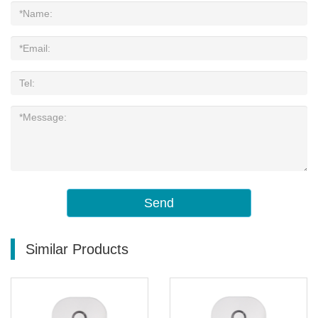
Send
Similar Products