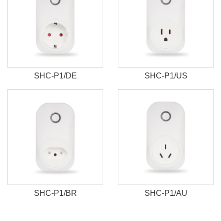
SHC-P1/DE
SHC-P1/US
SHC-P1/BR
SHC-P1/AU