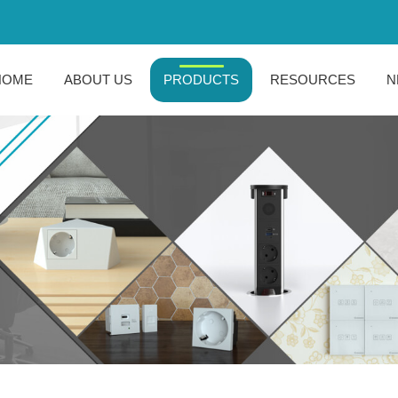
HOME
ABOUT US
PRODUCTS
RESOURCES
N