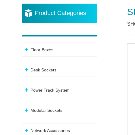
S
Product Categories
SHC
Floor Boxes
Desk Sockets
Power Track System
Modular Sockets
Network Accessories