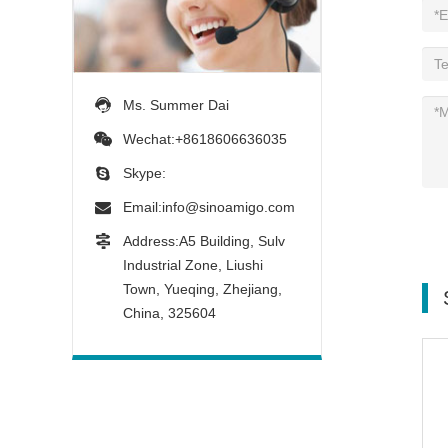
Ms. Summer Dai
Wechat:+8618606636035
Skype:
Email:
info@sinoamigo.com
Address:A5 Building, Sulv
Industrial Zone, Liushi
Town, Yueqing, Zhejiang,
China, 325604