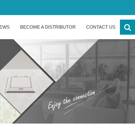
EWS
BECOME A DISTRIBUTOR
CONTACT US