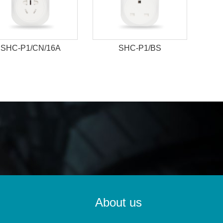
SHC-P1/CN/16A
SHC-P1/BS
About us