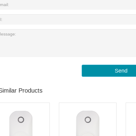
Send
Similar Products