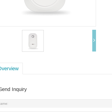
Overview
Send Inquiry