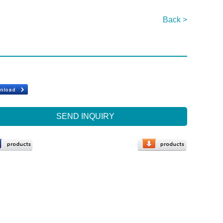
Back >
SEND INQUIRY