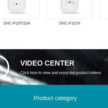
SHC-P1/IT/10A
SHC-P1/CH
VIDEO CENTER
Click here to view and enjoy our product videos
Product category