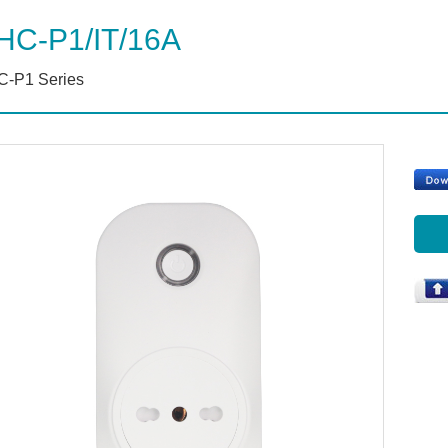
HC-P1/IT/16A
-P1 Series