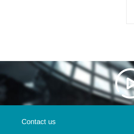
Contact us