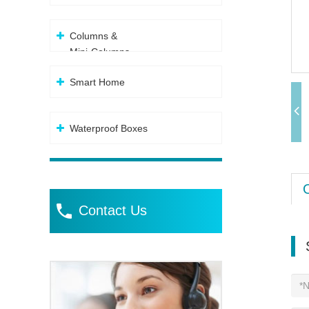
Columns &
Mini-Columns
Smart Home
Waterproof Boxes
Contact Us