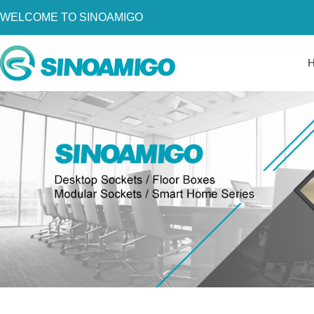
WELCOME TO SINOAMIGO
Home
About Us
Products
Resources
News
Become a Distributor
Contact Us